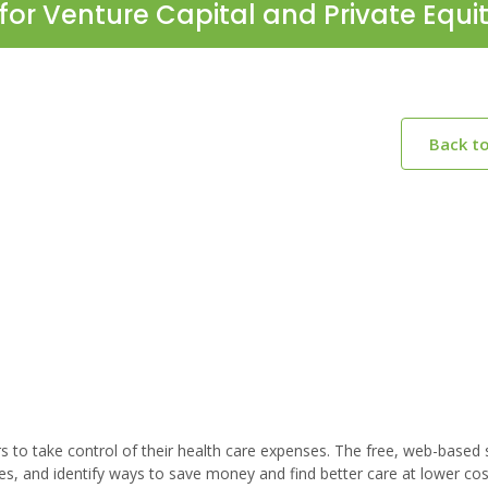
for Venture Capital and Private Equi
Back t
to take control of their health care expenses. The free, web-based 
s, and identify ways to save money and find better care at lower co