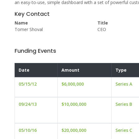
an easy-to-use, simple dashboard with a set of powerful cust
Key Contact
Name
Title
Tomer Shoval
CEO
Funding Events
Date
Amount
Type
05/15/12
$6,000,000
Series A
09/24/13
$10,000,000
Series B
05/10/16
$20,000,000
Series C