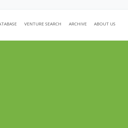
ATABASE
VENTURE SEARCH
ARCHIVE
ABOUT US