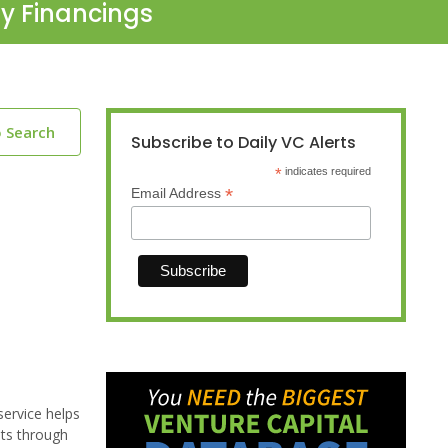
ty Financings
o Search
Subscribe to Daily VC Alerts
*
indicates required
*
Email Address
service helps
sts through