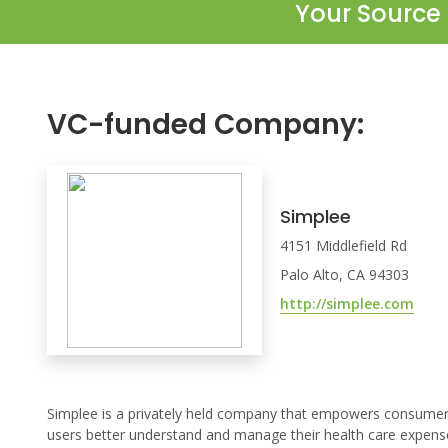
Your Source 
VC-funded Company:
Simplee
4151 Middlefield Rd
Palo Alto, CA 94303
http://simplee.com
Simplee is a privately held company that empowers consumers 
users better understand and manage their health care expense