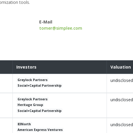
omization tools.
E-Mail
tomer@simplee.com
Investors
Valuation
undisclosed
Greylock Partners
Social+Capital Partnership
undisclosed
Greylock Partners
Heritage Group
Social+Capital Partnership
undisclosed
83North
American Express Ventures