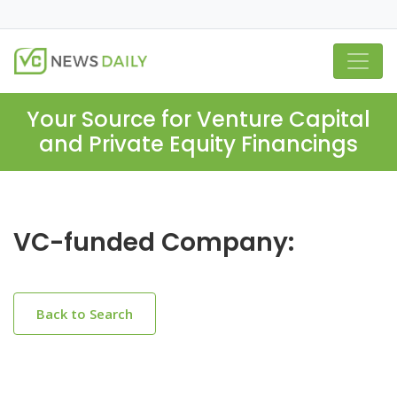
Your Source for Venture Capital
and Private Equity Financings
VC-funded Company:
Back to Search