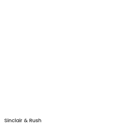
Sinclair & Rush