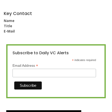
Key Contact
Name
Title
E-Mail
Subscribe to Daily VC Alerts
*
indicates required
*
Email Address