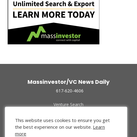
Massinvestor/VC News Daily
617-620-4606
Venture Search
Archive
Funded Companies
This website uses cookies to ensure you get
About Us
the best experience on our website.
Learn
Privacy Policy
more
Terms of Use