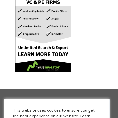
This website uses cookies to ensure you get
the best experience on our website.
Learn