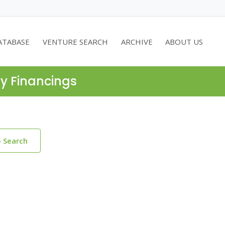
ATABASE
VENTURE SEARCH
ARCHIVE
ABOUT US
ty Financings
o Search