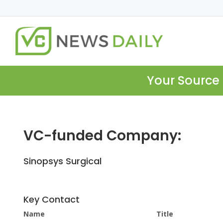
Your Source 
VC-funded Company:
Sinopsys Surgical
Key Contact
Name
Title