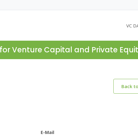
VC D
for Venture Capital and Private Equi
Back t
E-Mail