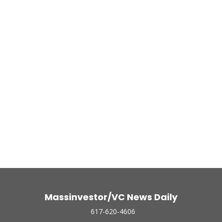
Massinvestor/VC News Daily
617-620-4606