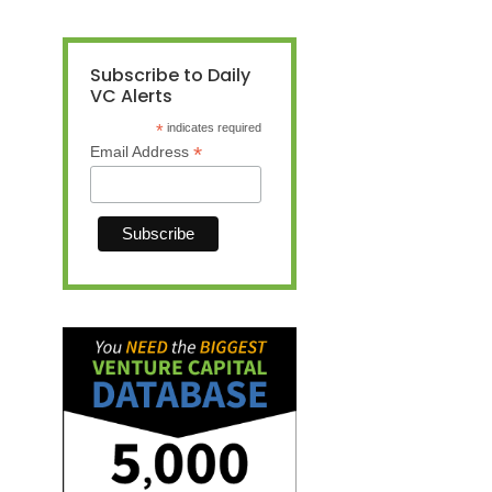
Subscribe to Daily
VC Alerts
*
indicates required
*
Email Address