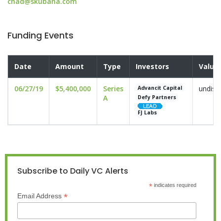
chad@skubana.com
Funding Events
Date
Amount
Type
Investors
Valua
06/27/19
$5,400,000
Series
undisc
Advancit Capital
A
Defy Partners
FJ Labs
Subscribe to Daily VC Alerts
*
indicates required
*
Email Address