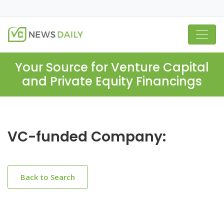
Your Source for Venture Capital
and Private Equity Financings
VC-funded Company:
Back to Search