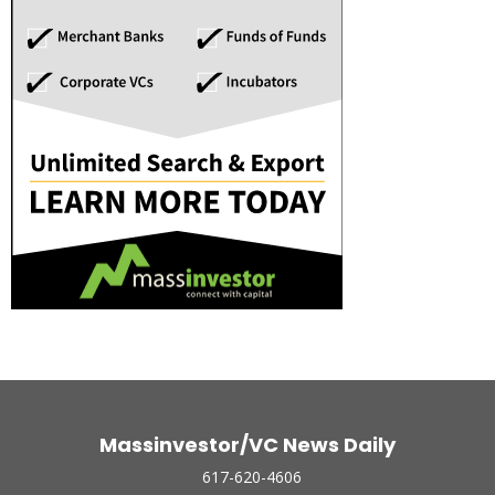
Massinvestor/VC News Daily
617-620-4606