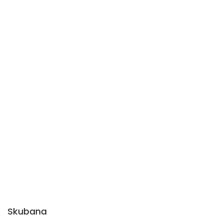
Skubana