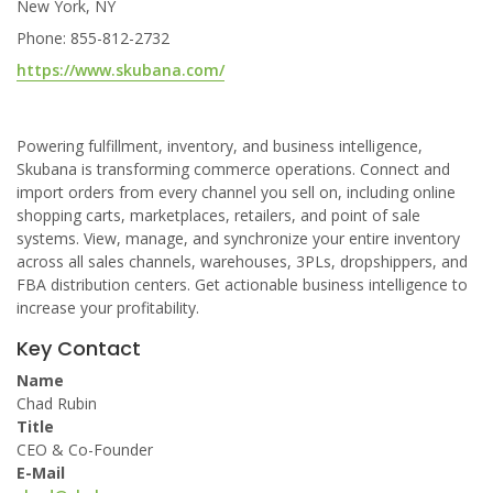
New York, NY
Phone: 855-812-2732
https://www.skubana.com/
Powering fulfillment, inventory, and business intelligence,
Skubana is transforming commerce operations. Connect and
import orders from every channel you sell on, including online
shopping carts, marketplaces, retailers, and point of sale
systems. View, manage, and synchronize your entire inventory
across all sales channels, warehouses, 3PLs, dropshippers, and
FBA distribution centers. Get actionable business intelligence to
increase your profitability.
Key Contact
Name
Chad Rubin
Title
CEO & Co-Founder
E-Mail