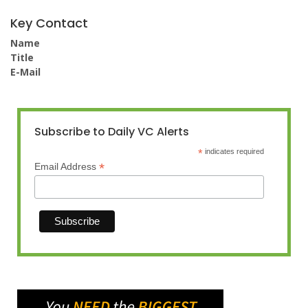
Key Contact
Name
Title
E-Mail
Subscribe to Daily VC Alerts
*
indicates required
*
Email Address