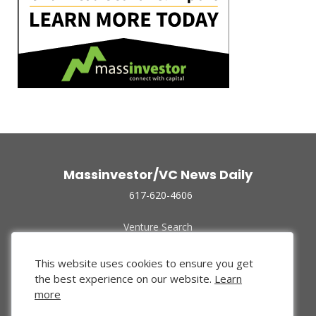
Massinvestor/VC News Daily
617-620-4606
Venture Search
Archive
Funded Companies
This website uses cookies to ensure you get
About Us
the best experience on our website.
Learn
Privacy Policy
more
Terms of Use