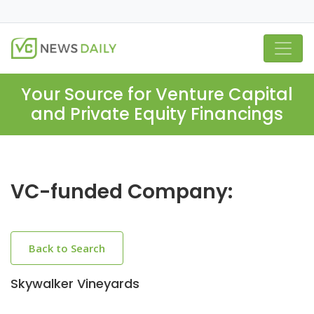
Your Source for Venture Capital
and Private Equity Financings
VC-funded Company:
Back to Search
Skywalker Vineyards