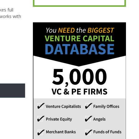
es full
 works with