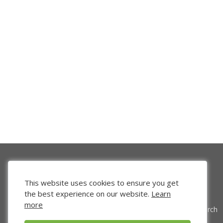
This website uses cookies to ensure you get
the best experience on our website.
Learn
more
Venture Search