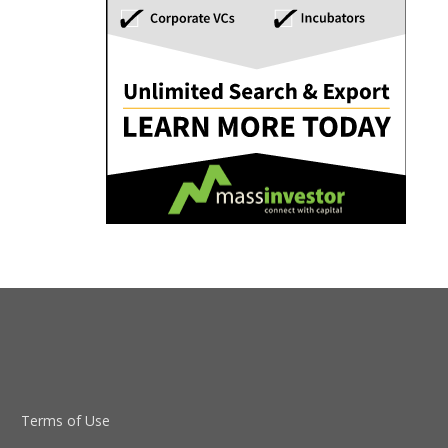
Terms of Use