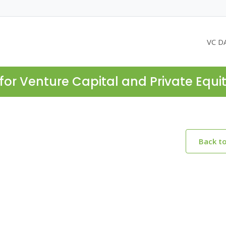
VC D
for Venture Capital and Private Equi
Back t