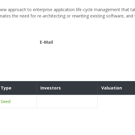
ew approach to enterprise application life-cycle management that tak
inates the need for re-architecting or rewriting existing software, and
E-Mail
Type
Investors
Valuation
Seed