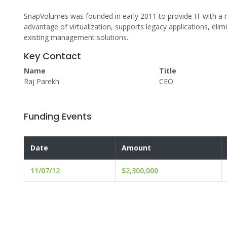
SnapVolumes was founded in early 2011 to provide IT with a n
advantage of virtualization, supports legacy applications, elim
existing management solutions.
Key Contact
Name
Title
Raj Parekh
CEO
Funding Events
Date
Amount
11/07/12
$2,300,000