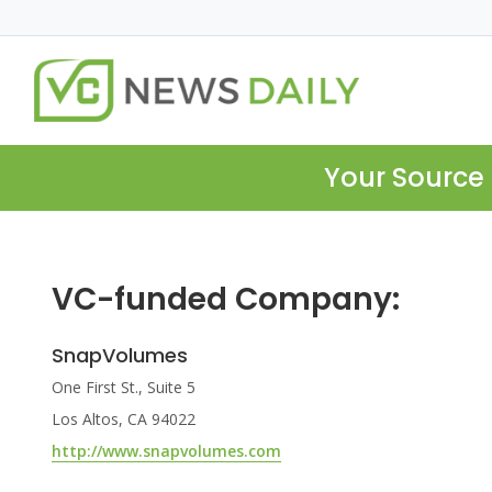
Your Source 
VC-funded Company:
SnapVolumes
One First St., Suite 5
Los Altos, CA 94022
http://www.snapvolumes.com