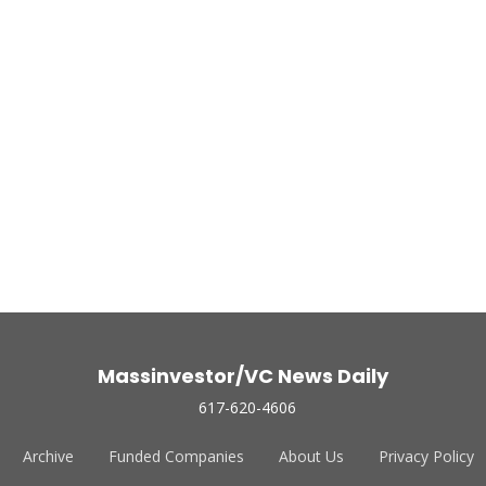
Massinvestor/VC News Daily
617-620-4606
Archive
Funded Companies
About Us
Privacy Policy