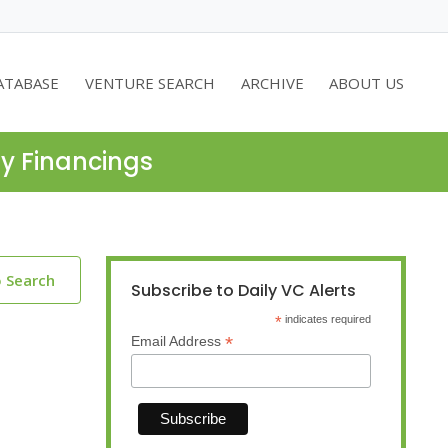
ATABASE
VENTURE SEARCH
ARCHIVE
ABOUT US
ty Financings
o Search
Subscribe to Daily VC Alerts
*
indicates required
*
Email Address