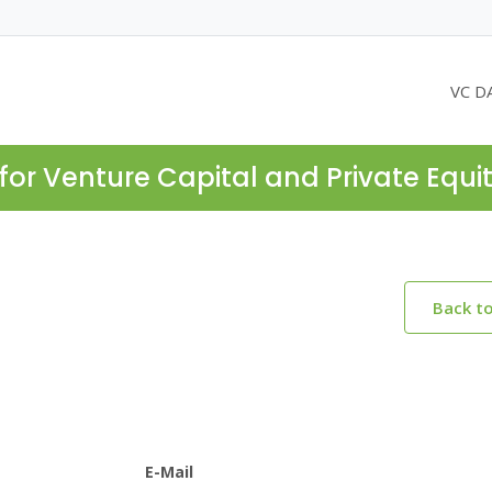
VC D
for Venture Capital and Private Equi
Back t
E-Mail