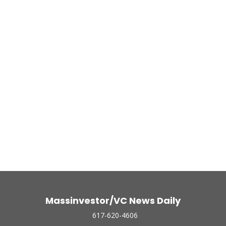
Massinvestor/VC News Daily
617-620-4606