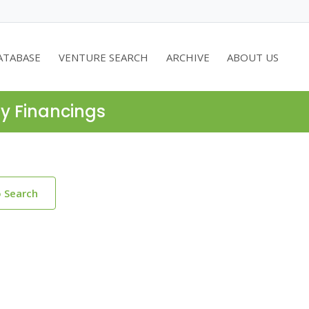
ATABASE
VENTURE SEARCH
ARCHIVE
ABOUT US
ty Financings
o Search