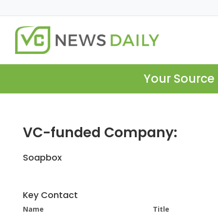
Your Source 
VC-funded Company:
Soapbox
Key Contact
Name
Title