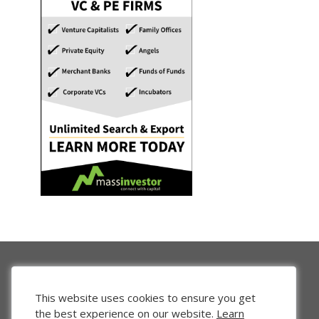
This website uses cookies to ensure you get
the best experience on our website.
Learn