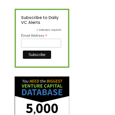
Subscribe to Daily
VC Alerts
*
indicates required
*
Email Address