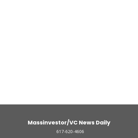
Massinvestor/VC News Daily
617-620-4606