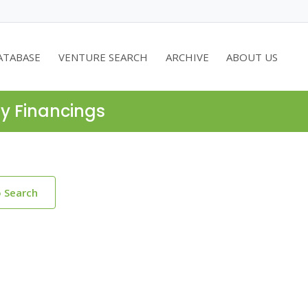
ATABASE
VENTURE SEARCH
ARCHIVE
ABOUT US
ty Financings
o Search