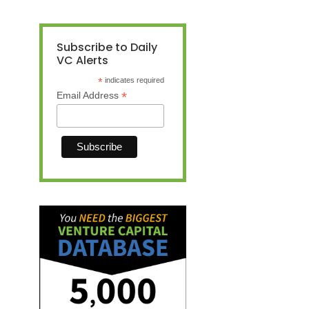
Subscribe to Daily
VC Alerts
*
indicates required
*
Email Address