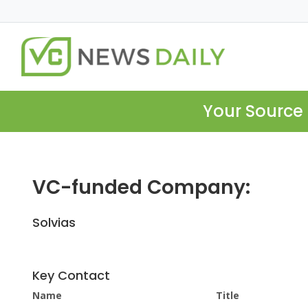
Your Source 
VC-funded Company:
Solvias
Key Contact
Name
Title