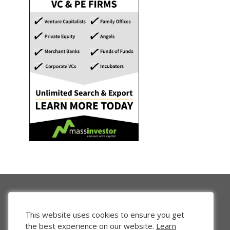
This website uses cookies to ensure you get
the best experience on our website.
Learn