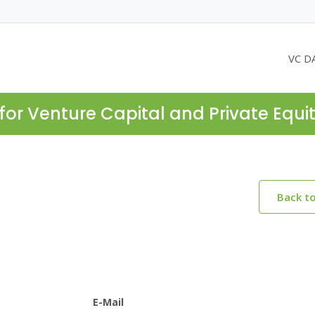
VC D
for Venture Capital and Private Equi
Back t
E-Mail