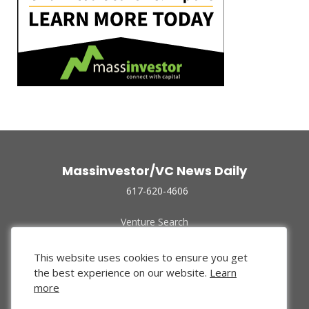
Massinvestor/VC News Daily
617-620-4606
Venture Search
Archive
Funded Companies
This website uses cookies to ensure you get
About Us
the best experience on our website.
Learn
Privacy Policy
more
Terms of Use