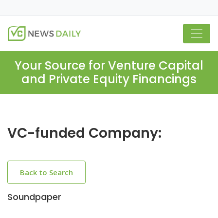
Your Source for Venture Capital
and Private Equity Financings
VC-funded Company:
Back to Search
Soundpaper