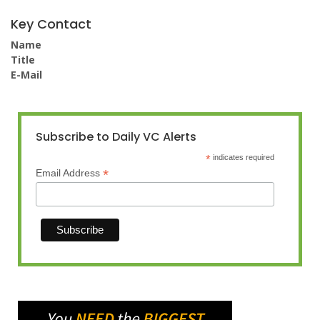
Key Contact
Name
Title
E-Mail
Subscribe to Daily VC Alerts
*
indicates required
*
Email Address