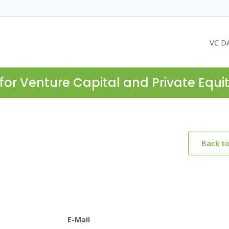
VC D
for Venture Capital and Private Equi
Back t
E-Mail