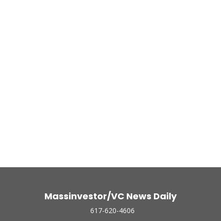
Massinvestor/VC News Daily
617-620-4606