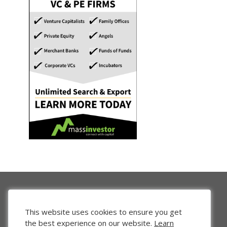
This website uses cookies to ensure you get
the best experience on our website.
Learn