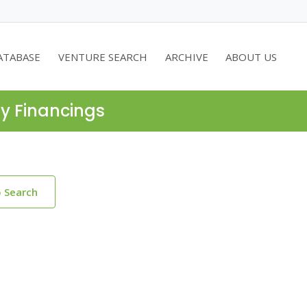
ATABASE
VENTURE SEARCH
ARCHIVE
ABOUT US
ty Financings
o Search