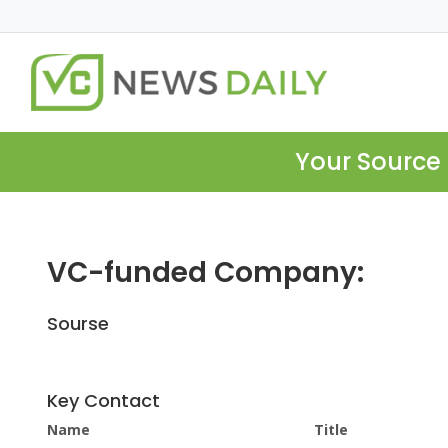
Your Source 
VC-funded Company:
Sourse
Key Contact
Name
Title