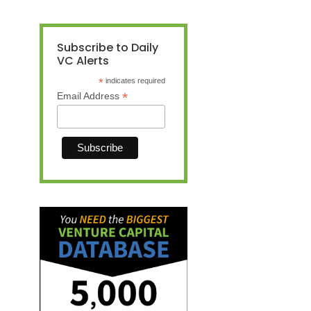
Subscribe to Daily
VC Alerts
*
indicates required
*
Email Address