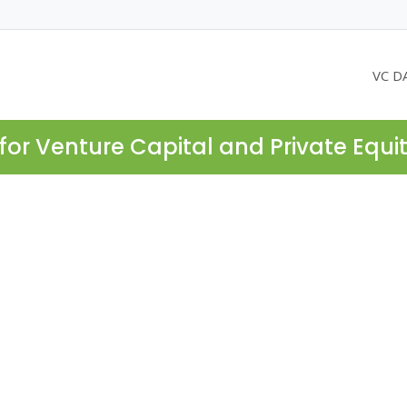
VC D
for Venture Capital and Private Equi