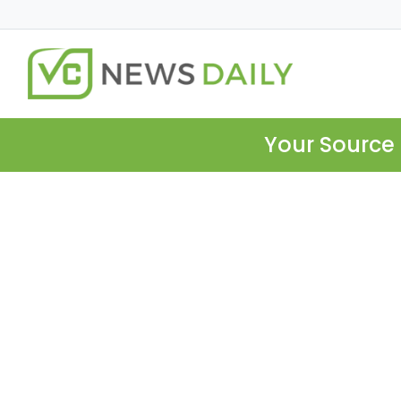
Your Source 