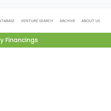
ATABASE
VENTURE SEARCH
ARCHIVE
ABOUT US
ty Financings