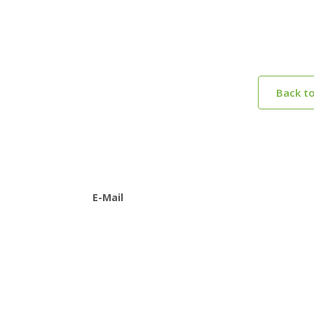
Back t
E-Mail