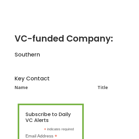
VC-funded Company:
Southern
Key Contact
Name
Title
Subscribe to Daily
VC Alerts
*
indicates required
*
Email Address