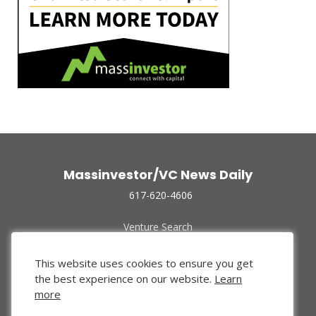
Massinvestor/VC News Daily
617-620-4606
Venture Search
Archive
Funded Companies
This website uses cookies to ensure you get
About Us
the best experience on our website.
Learn
Privacy Policy
more
Terms of Use