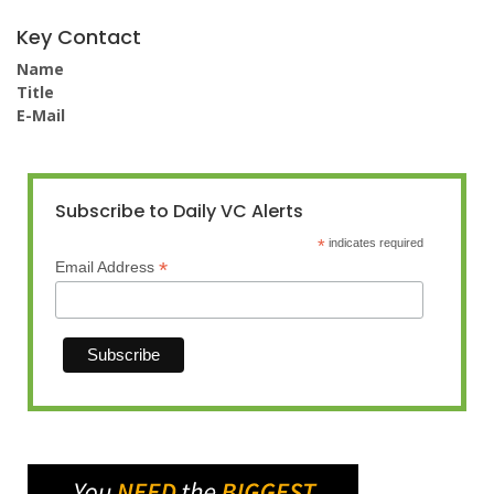
Key Contact
Name
Title
E-Mail
Subscribe to Daily VC Alerts
*
indicates required
*
Email Address