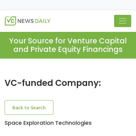
Your Source for Venture Capital
and Private Equity Financings
VC-funded Company:
Back to Search
Space Exploration Technologies