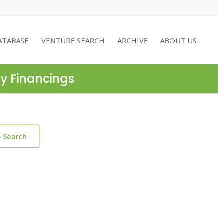
ATABASE
VENTURE SEARCH
ARCHIVE
ABOUT US
ty Financings
o Search