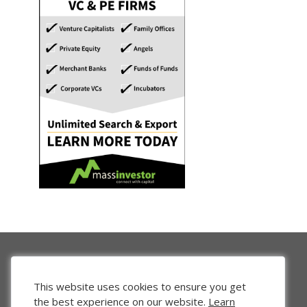
This website uses cookies to ensure you get
the best experience on our website.
Learn