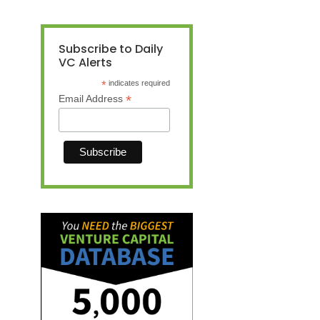
Subscribe to Daily
VC Alerts
*
indicates required
*
Email Address