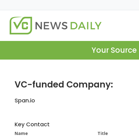
Your Source 
VC-funded Company:
Span.io
Key Contact
Name
Title