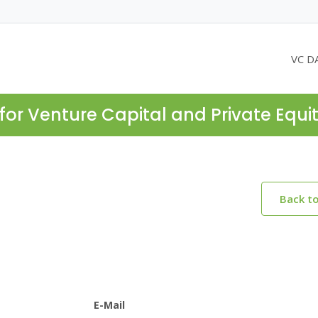
VC D
for Venture Capital and Private Equi
Back t
E-Mail