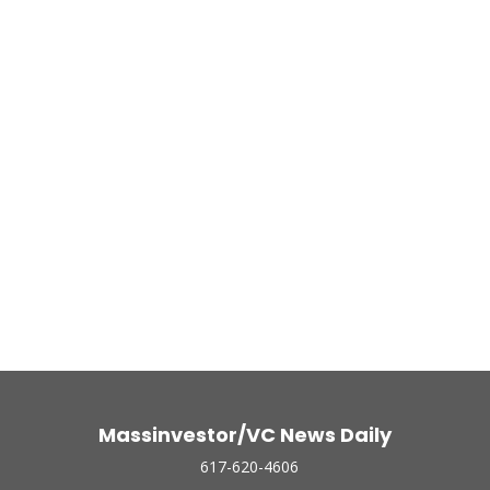
Massinvestor/VC News Daily
617-620-4606