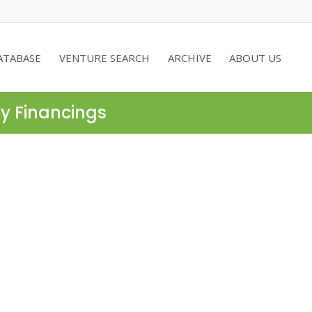
ATABASE
VENTURE SEARCH
ARCHIVE
ABOUT US
ty Financings