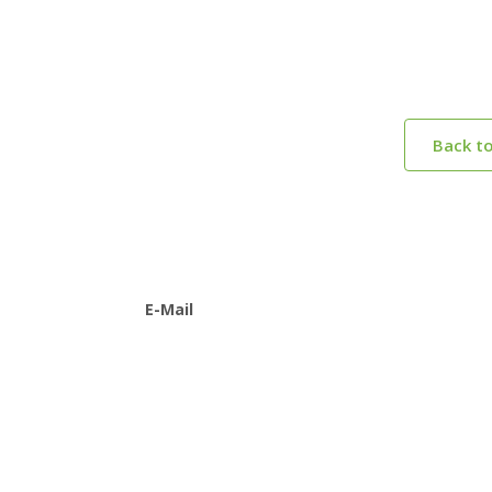
Back t
E-Mail