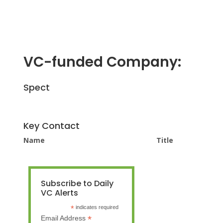
VC-funded Company:
Spect
Key Contact
Name
Title
Subscribe to Daily
VC Alerts
*
indicates required
*
Email Address