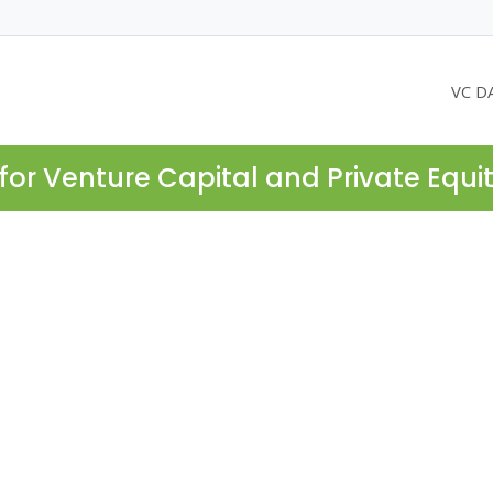
VC D
for Venture Capital and Private Equi