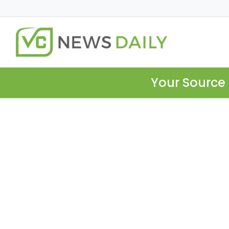
Your Source 