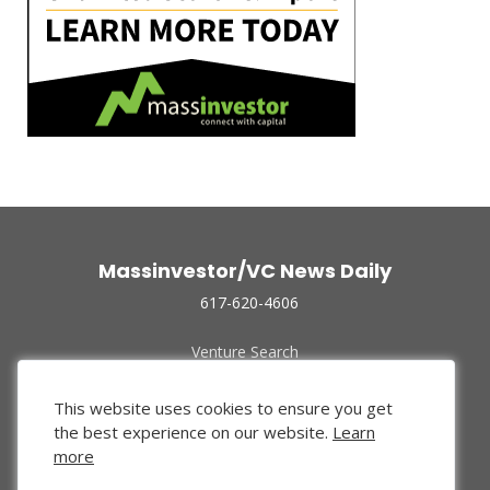
Massinvestor/VC News Daily
617-620-4606
Venture Search
Archive
Funded Companies
This website uses cookies to ensure you get
About Us
the best experience on our website.
Learn
Privacy Policy
more
Terms of Use