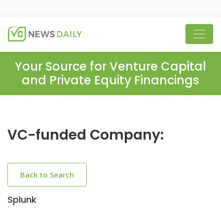
Your Source for Venture Capital
and Private Equity Financings
VC-funded Company:
Back to Search
Splunk