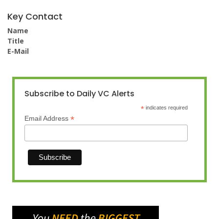
Key Contact
Name
Title
E-Mail
Subscribe to Daily VC Alerts
*
indicates required
*
Email Address