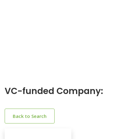
VC-funded Company:
Back to Search