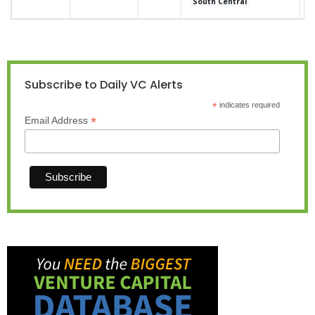
South Central
Subscribe to Daily VC Alerts
*
indicates required
*
Email Address