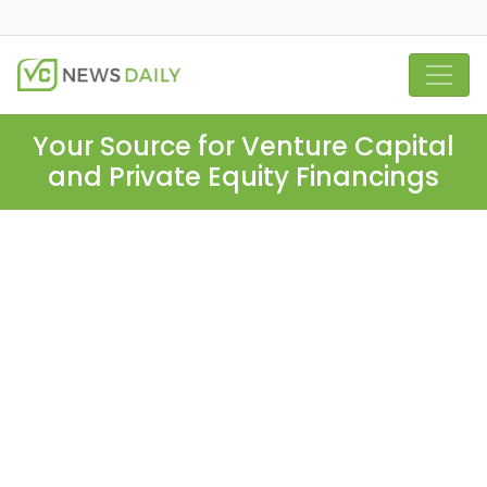
Your Source for Venture Capital
and Private Equity Financings