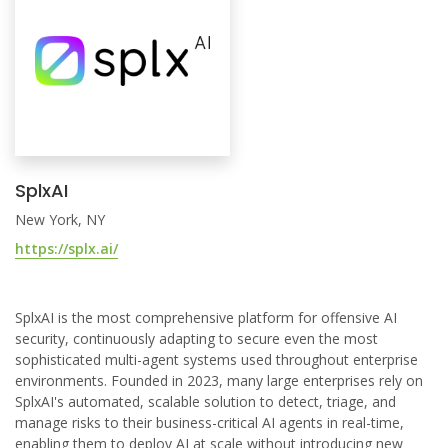
SplxAI
New York, NY
https://splx.ai/
SplxAI is the most comprehensive platform for offensive AI
security, continuously adapting to secure even the most
sophisticated multi-agent systems used throughout enterprise
environments. Founded in 2023, many large enterprises rely on
SplxAI's automated, scalable solution to detect, triage, and
manage risks to their business-critical AI agents in real-time,
enabling them to deploy AI at scale without introducing new