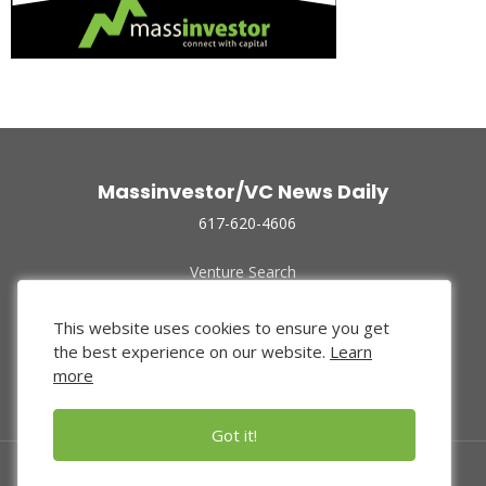
Massinvestor/VC News Daily
617-620-4606
Venture Search
Archive
Funded Companies
This website uses cookies to ensure you get
About Us
the best experience on our website.
Learn
Privacy Policy
more
Terms of Use
Got it!
© 2024 Massinvestor, Inc.