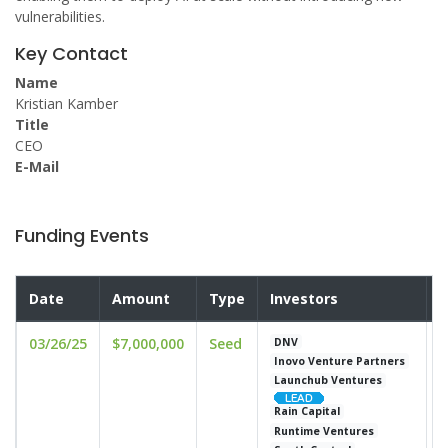
vulnerabilities.
Key Contact
Name
Kristian Kamber
Title
CEO
E-Mail
Funding Events
Date
Amount
Type
Investors
V
03/26/25
$7,000,000
Seed
u
DNV
Inovo Venture Partners
Launchub Ventures
Rain Capital
Runtime Ventures