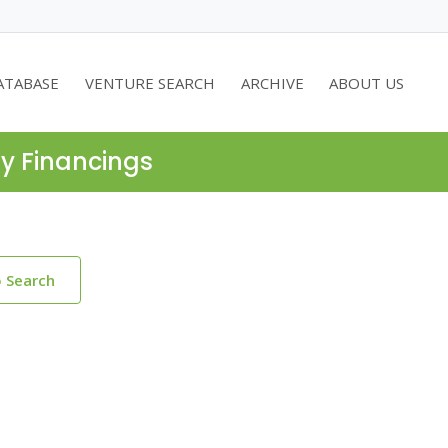
ATABASE
VENTURE SEARCH
ARCHIVE
ABOUT US
ty Financings
o Search