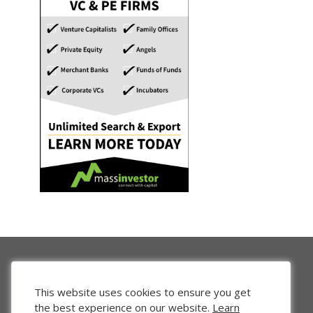
This website uses cookies to ensure you get
the best experience on our website.
Learn