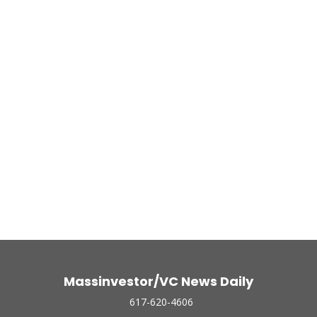
Massinvestor/VC News Daily
617-620-4606