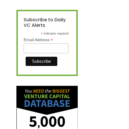
Subscribe to Daily
VC Alerts
*
indicates required
*
Email Address