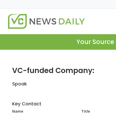
Your Source 
VC-funded Company:
Spoak
Key Contact
Name
Title