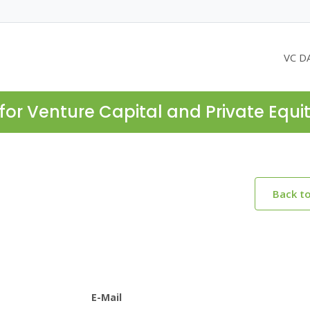
VC D
for Venture Capital and Private Equi
Back t
E-Mail