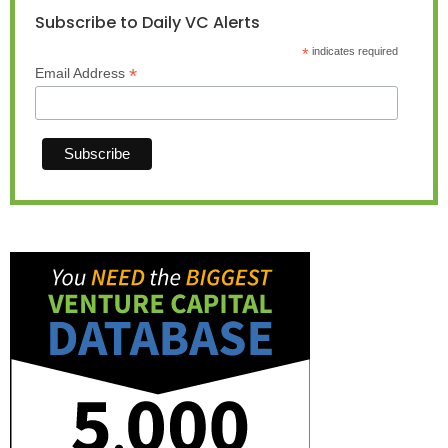
Subscribe to Daily VC Alerts
*
indicates required
*
Email Address