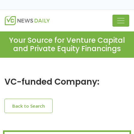
Your Source for Venture Capital
and Private Equity Financings
VC-funded Company:
Back to Search