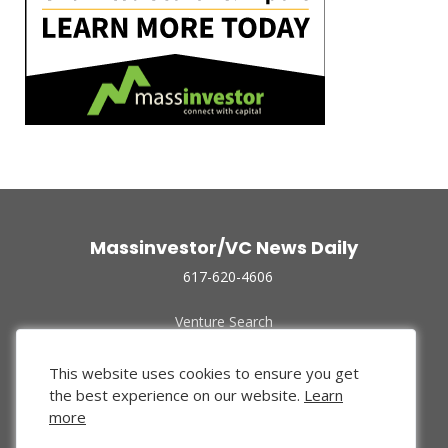
Massinvestor/VC News Daily
617-620-4606
Venture Search
Archive
Funded Companies
This website uses cookies to ensure you get
About Us
the best experience on our website.
Learn
Privacy Policy
more
Terms of Use