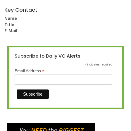
Key Contact
Name
Title
E-Mail
Subscribe to Daily VC Alerts
*
indicates required
*
Email Address