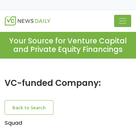
Your Source for Venture Capital
and Private Equity Financings
VC-funded Company:
Back to Search
Squad