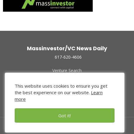
Massinvestor/VC News Daily
617-620-4606
Venture Search
Archive
Funded Companies
This website uses cookies to ensure you get
About Us
the best experience on our website.
Learn
Privacy Policy
more
Terms of Use
Got it!
© 2024 Massinvestor, Inc.