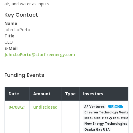
air, and water as inputs.
Key Contact
Name
John LoPorto
Title
CEO
E-Mail
John.LoPorto@starfireenergy.com
Funding Events
Date
Amount
Type
Investors
04/08/21
undisclosed
AP Ventures
Chevron Technology Venture
Mitsubishi Heavy Industries 
New Energy Technologies
Osaka Gas USA