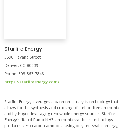
Starfire Energy
5590 Havana Street
Denver, CO 80239
Phone: 303-363-7848
https://starfireenergy.com/
Starfire Energy leverages a patented catalysis technology that
allows for the synthesis and cracking of carbon-free ammonia
and hydrogen-leveraging renewable energy sources. Starfire
Energy's 'Rapid Ramp NH3' ammonia synthesis technology
produces zero carbon ammonia using only renewable energy,