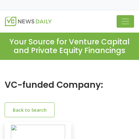
Your Source for Venture Capital
and Private Equity Financings
VC-funded Company:
Back to Search