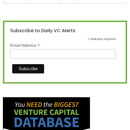
Subscribe to Daily VC Alerts
*
indicates required
*
Email Address