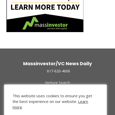
Massinvestor/VC News Daily
617-620-4606
Venture Search
Archive
Funded Companies
This website uses cookies to ensure you get
About Us
the best experience on our website.
Learn
Privacy Policy
more
Terms of Use