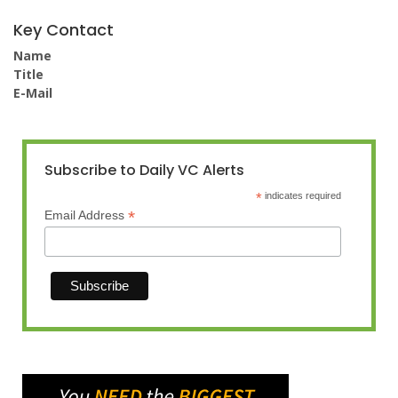
Key Contact
Name
Title
E-Mail
Subscribe to Daily VC Alerts
*
indicates required
*
Email Address