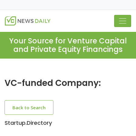
Your Source for Venture Capital
and Private Equity Financings
VC-funded Company:
Back to Search
Startup.Directory