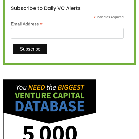
Subscribe to Daily VC Alerts
*
indicates required
*
Email Address