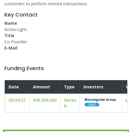
customers to perform remote transactions.
Key Contact
Name
Kosta Ligris
Title
Co-Founder
E-Mail
Funding Events
Date
Amount
Type
Investors
Va
05/24/21
$40,000,000
Series
und
Morningside Group
A