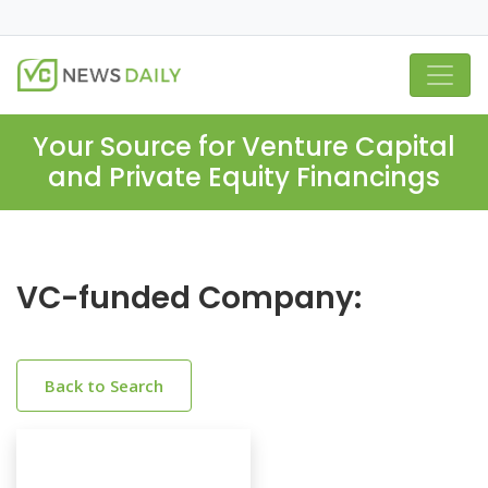
Your Source for Venture Capital
and Private Equity Financings
VC-funded Company:
Back to Search