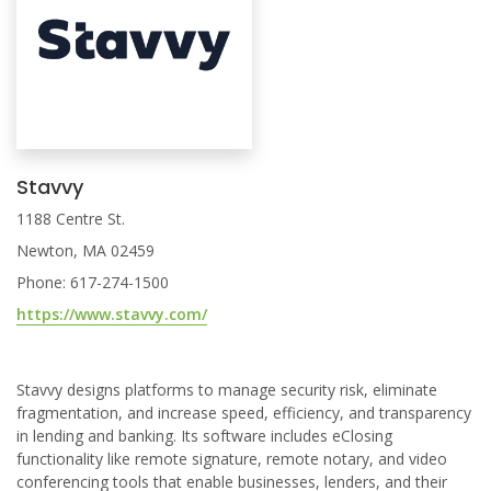
Stavvy
1188 Centre St.
Newton, MA 02459
Phone: 617-274-1500
https://www.stavvy.com/
Stavvy designs platforms to manage security risk, eliminate
fragmentation, and increase speed, efficiency, and transparency
in lending and banking. Its software includes eClosing
functionality like remote signature, remote notary, and video
conferencing tools that enable businesses, lenders, and their