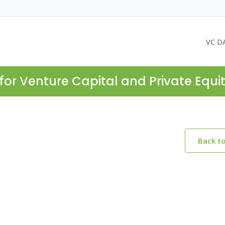
VC D
for Venture Capital and Private Equi
Back t