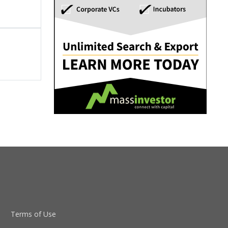
Terms of Use