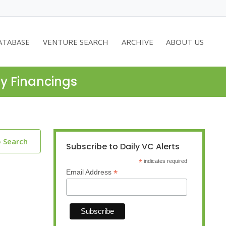
ATABASE
VENTURE SEARCH
ARCHIVE
ABOUT US
ty Financings
o Search
Subscribe to Daily VC Alerts
*
indicates required
*
Email Address