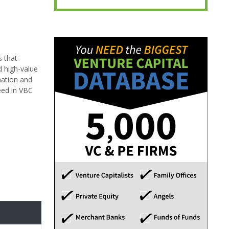
s that
d high-value
mation and
ceed in VBC