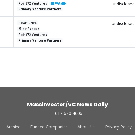
undisclosed
Point72 Ventures
Primary Venture Partners
undisclosed
Geoff Price
Mike Pykosz
Point72 Ventures
Primary Venture Partners
Massinvestor/VC News Daily
617-620-4606
Archive
Funded Companies
About Us
Privacy Policy