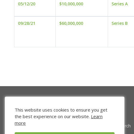
05/12/20
$10,000,000
Series A
09/28/21
$60,000,000
Series B
This website uses cookies to ensure you get
the best experience on our website.
Learn
more
Venture Search