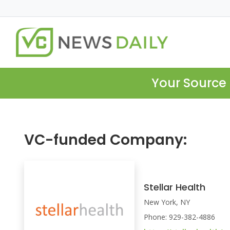
Your Source 
VC-funded Company:
Stellar Health
New York, NY
Phone: 929-382-4886