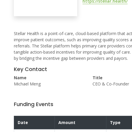
https://stellar.health/
Stellar Health is a point-of-care, cloud-based platform that a
improve patient outcomes, such as improving quality scores an
referrals. The Stellar platform helps primary care providers c
tangible action-based incentives for improving quality of care.
by bridging the incentive gap between providers and payors.
Key Contact
Name
Title
Michael Meng
CEO & Co-Founder
Funding Events
Date
Amount
Type