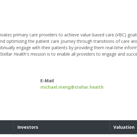
ctivates primary care providers to achieve value-based care (VBC) goal
d optimizing the patient care journey through transitions of care an
ontinually engage with their patients by providing them real-time infor
 Stellar Health's mission is to enable all providers to engage and suc
E-Mail
michael.meng@stellar.health
Investors
Valuation