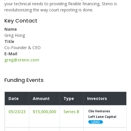
your technical needs to providing flexible financing, Steno is
revolutionizing the way court reporting is done.
Key Contact
Name
Greg Hong
Title
Co-Founder & CEO
E-Mail
greg@steno.com
Funding Events
Date
Amount
Type
Investors
05/23/23
$15,000,000
Series B
Clio Ventures
Left Lane Capital