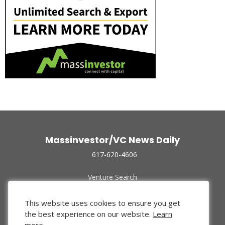
Massinvestor/VC News Daily
617-620-4606
Venture Search
Archive
Funded Companies
This website uses cookies to ensure you get
About Us
the best experience on our website.
Learn
Privacy Policy