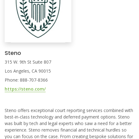
Steno
315 W. 9th St Suite 807
Los Angeles, CA 90015
Phone: 888-707-8366
https://steno.com/
Steno offers exceptional court reporting services combined with
best-in-class technology and deferred payment options. Steno
was built by tech and legal experts who saw a need for a better
experience. Steno removes financial and technical hurdles so
you can focus on the case. From creating bespoke solutions for