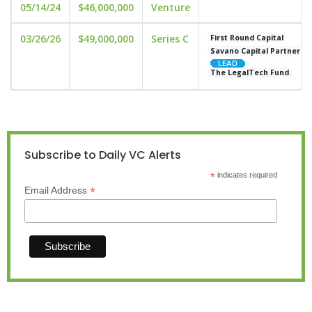
05/14/24
$46,000,000
Venture
03/26/26
$49,000,000
Series C
First Round Capital
Savano Capital Partners
The LegalTech Fund
Subscribe to Daily VC Alerts
*
indicates required
*
Email Address