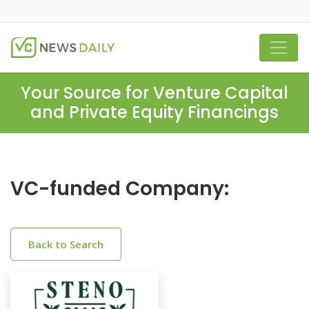
Your Source for Venture Capital
and Private Equity Financings
VC-funded Company:
Back to Search