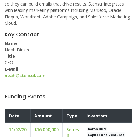
so they can build emails that drive results. Stensul integrates
with leading marketing platforms including Marketo, Oracle
Eloqua, Workfront, Adobe Campaign, and Salesforce Marketing
Cloud.
Key Contact
Name
Noah Dinkin
Title
CEO
E-Mail
noah@stensul.com
Funding Events
Date
Amount
Type
Investors
11/02/20
$16,000,000
Series
Aaron Bird
B
Capital One Ventures