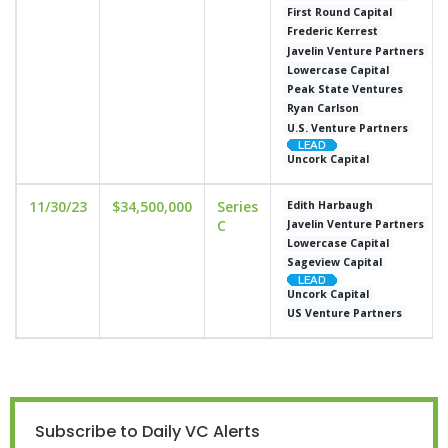
First Round Capital
Frederic Kerrest
Javelin Venture Partners
Lowercase Capital
Peak State Ventures
Ryan Carlson
U.S. Venture Partners
Uncork Capital
11/30/23
$34,500,000
Series
Edith Harbaugh
C
Javelin Venture Partners
Lowercase Capital
Sageview Capital
Uncork Capital
US Venture Partners
Subscribe to Daily VC Alerts