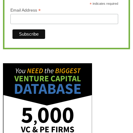
*
indicates required
*
Email Address