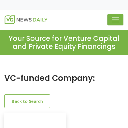
Your Source for Venture Capital
and Private Equity Financings
VC-funded Company:
Back to Search