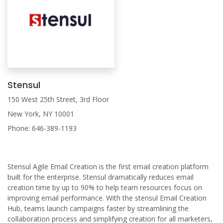
Stensul
150 West 25th Street, 3rd Floor
New York, NY 10001
Phone: 646-389-1193
Stensul Agile Email Creation is the first email creation platform
built for the enterprise. Stensul dramatically reduces email
creation time by up to 90% to help team resources focus on
improving email performance. With the stensul Email Creation
Hub, teams launch campaigns faster by streamlining the
collaboration process and simplifying creation for all marketers,