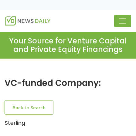
Your Source for Venture Capital
and Private Equity Financings
VC-funded Company:
Back to Search
Sterling