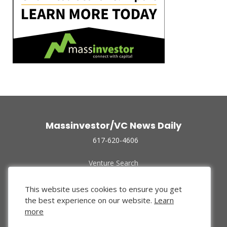
Massinvestor/VC News Daily
617-620-4606
Venture Search
Archive
Funded Companies
This website uses cookies to ensure you get
About Us
the best experience on our website.
Learn
Privacy Policy
more
Terms of Use