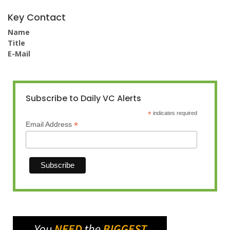
Key Contact
Name
Title
E-Mail
Subscribe to Daily VC Alerts
*
indicates required
*
Email Address