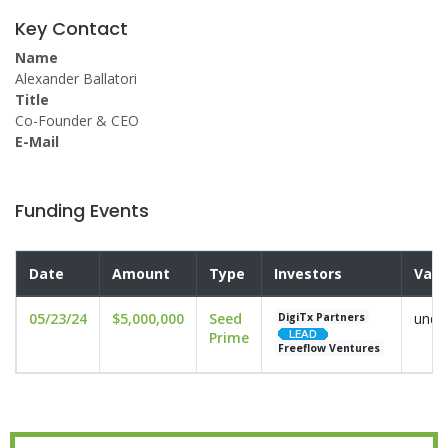
Key Contact
Name
Alexander Ballatori
Title
Co-Founder & CEO
E-Mail
Funding Events
Date
Amount
Type
Investors
Valu
05/23/24
$5,000,000
Seed
undi
DigiTx Partners
Prime
Freeflow Ventures