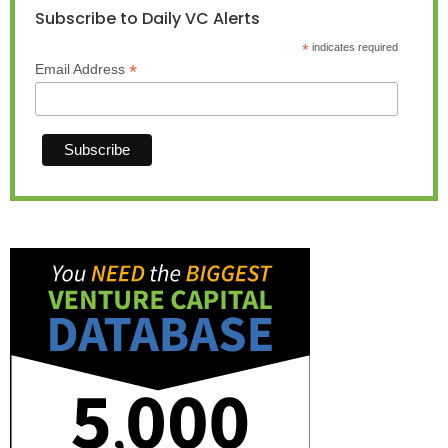
Subscribe to Daily VC Alerts
*
indicates required
*
Email Address