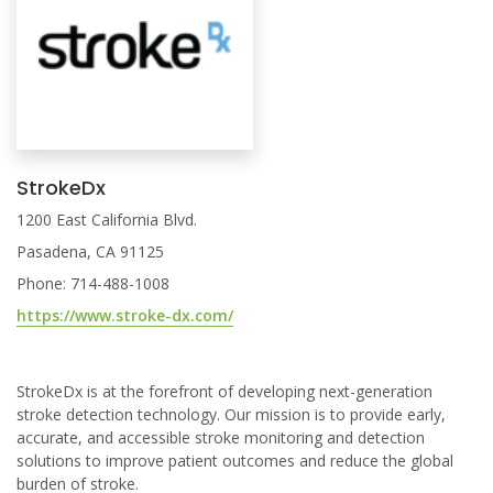
StrokeDx
1200 East California Blvd.
Pasadena, CA 91125
Phone: 714-488-1008
https://www.stroke-dx.com/
StrokeDx is at the forefront of developing next-generation
stroke detection technology. Our mission is to provide early,
accurate, and accessible stroke monitoring and detection
solutions to improve patient outcomes and reduce the global
burden of stroke.