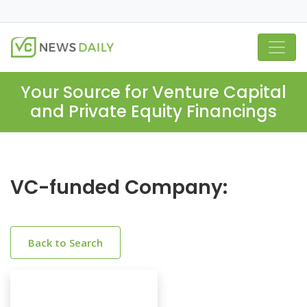
Your Source for Venture Capital
and Private Equity Financings
VC-funded Company:
Back to Search