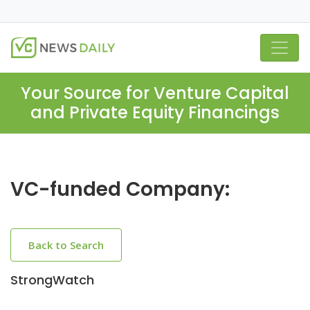
Your Source for Venture Capital
and Private Equity Financings
VC-funded Company:
Back to Search
StrongWatch