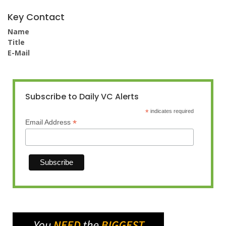
Key Contact
Name
Title
E-Mail
Subscribe to Daily VC Alerts
*
indicates required
*
Email Address