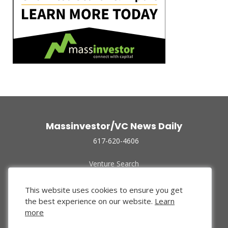
Massinvestor/VC News Daily
617-620-4606
Venture Search
Archive
Funded Companies
This website uses cookies to ensure you get
About Us
the best experience on our website.
Learn
Privacy Policy
more
Terms of Use