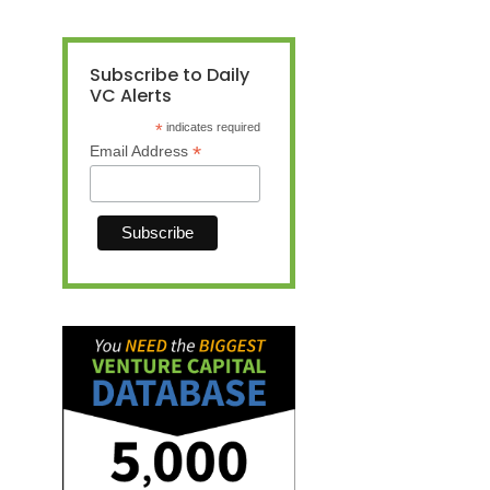
Subscribe to Daily
VC Alerts
*
indicates required
*
Email Address