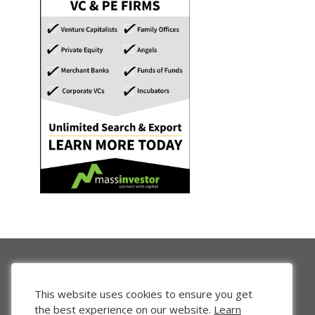
This website uses cookies to ensure you get
the best experience on our website.
Learn