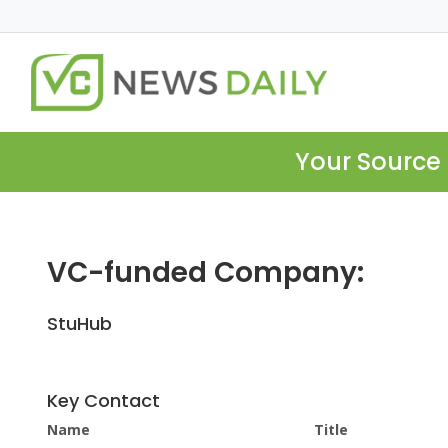
Your Source 
VC-funded Company:
StuHub
Key Contact
Name
Title