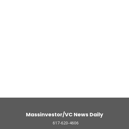
Massinvestor/VC News Daily
617-620-4606