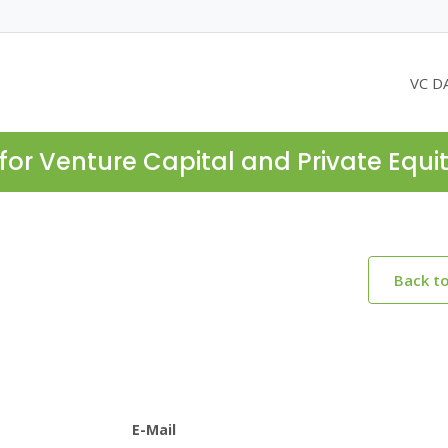
VC D
for Venture Capital and Private Equi
Back t
E-Mail