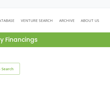
ATABASE
VENTURE SEARCH
ARCHIVE
ABOUT US
ty Financings
o Search