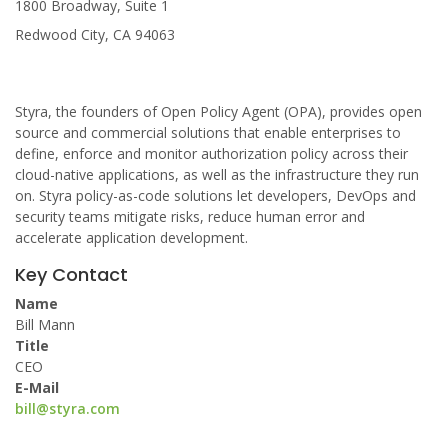
1800 Broadway, Suite 1
Redwood City, CA 94063
Styra, the founders of Open Policy Agent (OPA), provides open
source and commercial solutions that enable enterprises to
define, enforce and monitor authorization policy across their
cloud-native applications, as well as the infrastructure they run
on. Styra policy-as-code solutions let developers, DevOps and
security teams mitigate risks, reduce human error and
accelerate application development.
Key Contact
Name
Bill Mann
Title
CEO
E-Mail
bill@styra.com