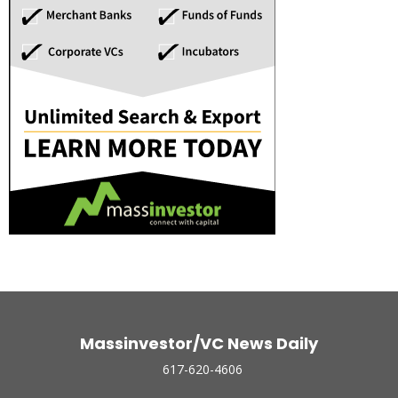
Massinvestor/VC News Daily
617-620-4606