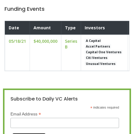
Funding Events
Date
Amount
Type
Investors
V
05/18/21
$40,000,000
Series
u
A Capital
B
Accel Partners
Capital One Ventures
Citi Ventures
Unusual Ventures
Subscribe to Daily VC Alerts
*
indicates required
*
Email Address