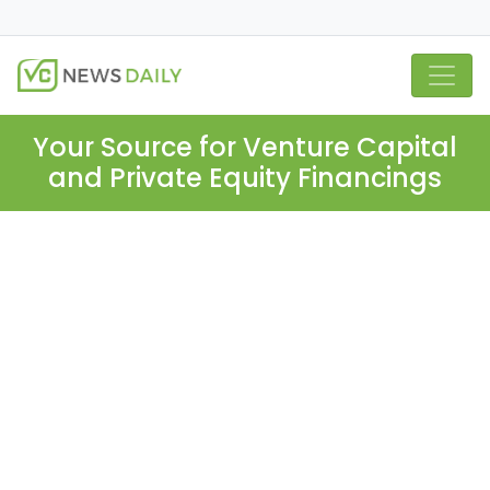
Your Source for Venture Capital
and Private Equity Financings