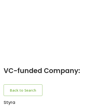
VC-funded Company:
Back to Search
Styra