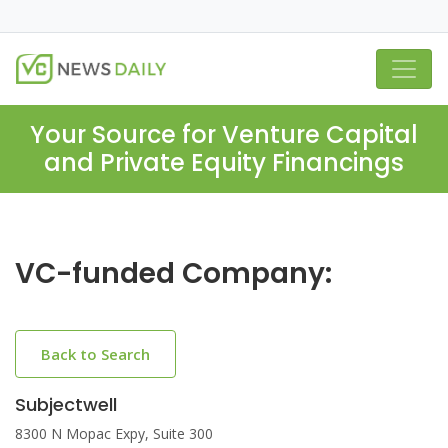
Your Source for Venture Capital
and Private Equity Financings
VC-funded Company:
Back to Search
Subjectwell
8300 N Mopac Expy, Suite 300