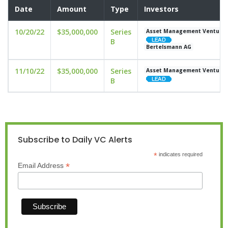
Date
Amount
Type
Investors
10/20/22
$35,000,000
Series
Asset Management Venture
B
Bertelsmann AG
11/10/22
$35,000,000
Series
Asset Management Venture
B
Subscribe to Daily VC Alerts
*
indicates required
*
Email Address