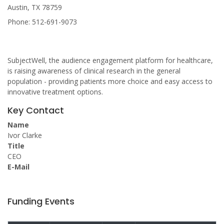
Austin, TX 78759
Phone: 512-691-9073
SubjectWell, the audience engagement platform for healthcare,
is raising awareness of clinical research in the general
population - providing patients more choice and easy access to
innovative treatment options.
Key Contact
Name
Ivor Clarke
Title
CEO
E-Mail
Funding Events