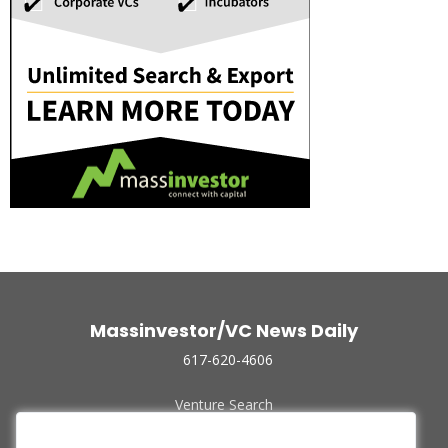
Massinvestor/VC News Daily
617-620-4606
Venture Search
Archive
Funded Companies