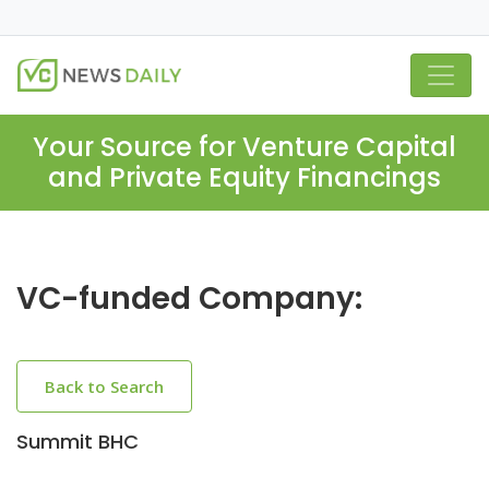
Your Source for Venture Capital
and Private Equity Financings
VC-funded Company:
Back to Search
Summit BHC