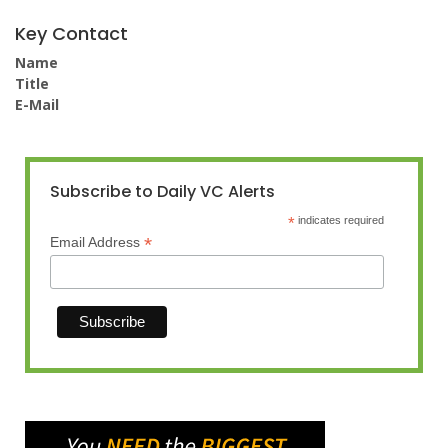
Key Contact
Name
Title
E-Mail
Subscribe to Daily VC Alerts
*
indicates required
*
Email Address