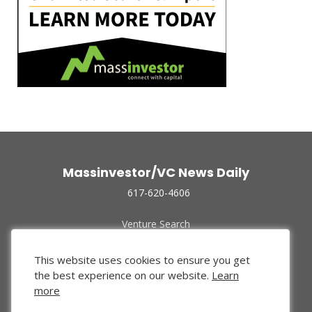
Massinvestor/VC News Daily
617-620-4606
Venture Search
Archive
Funded Companies
This website uses cookies to ensure you get
About Us
the best experience on our website.
Learn
Privacy Policy
more
Terms of Use