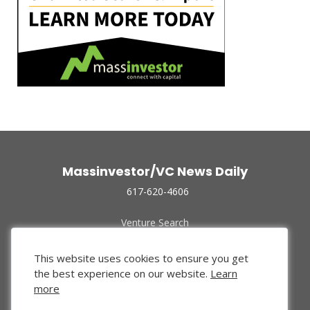
Massinvestor/VC News Daily
617-620-4606
Venture Search
Archive
Funded Companies
This website uses cookies to ensure you get
About Us
the best experience on our website.
Learn
Privacy Policy
more
Terms of Use