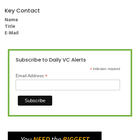
Key Contact
Name
Title
E-Mail
Subscribe to Daily VC Alerts
*
indicates required
*
Email Address