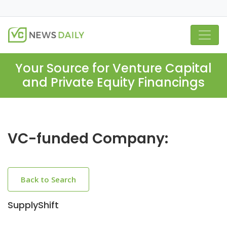
Your Source for Venture Capital
and Private Equity Financings
VC-funded Company:
Back to Search
SupplyShift