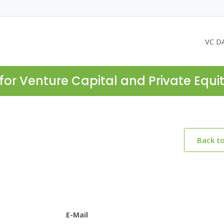
VC D
for Venture Capital and Private Equi
Back t
E-Mail