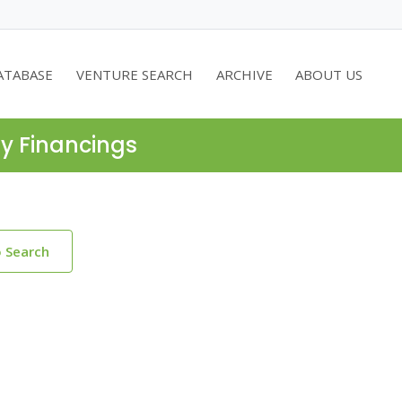
ATABASE
VENTURE SEARCH
ARCHIVE
ABOUT US
ty Financings
o Search