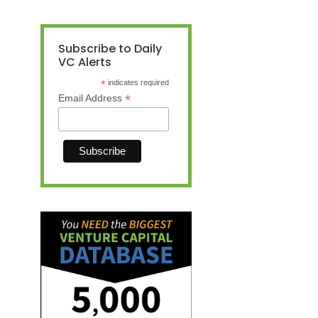
Subscribe to Daily
VC Alerts
*
indicates required
*
Email Address