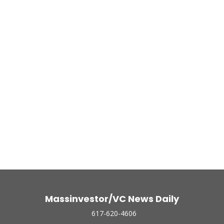
Massinvestor/VC News Daily
617-620-4606