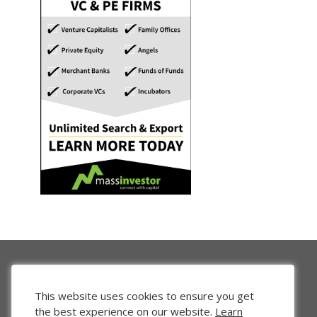
This website uses cookies to ensure you get
the best experience on our website.
Learn