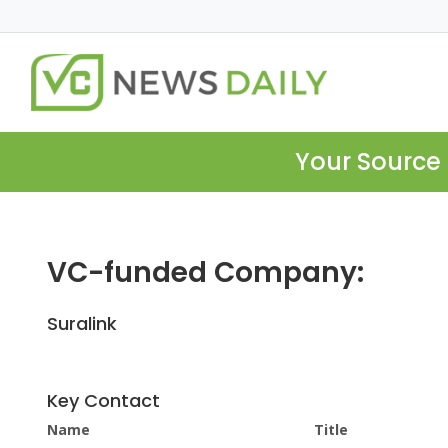
Your Source 
VC-funded Company:
Suralink
Key Contact
Name
Title