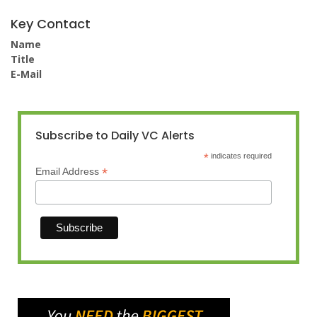
Key Contact
Name
Title
E-Mail
Subscribe to Daily VC Alerts
*
indicates required
*
Email Address