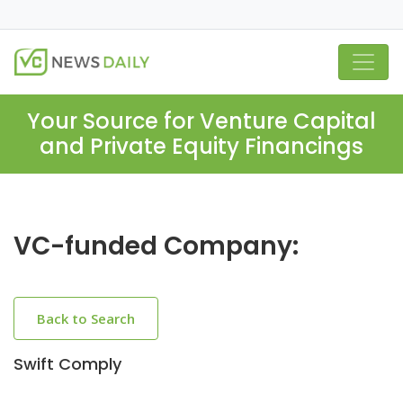
Your Source for Venture Capital
and Private Equity Financings
VC-funded Company:
Back to Search
Swift Comply