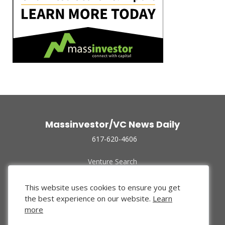
Massinvestor/VC News Daily
617-620-4606
Venture Search
Archive
Funded Companies
This website uses cookies to ensure you get
About Us
the best experience on our website.
Learn
Privacy Policy
more
Terms of Use