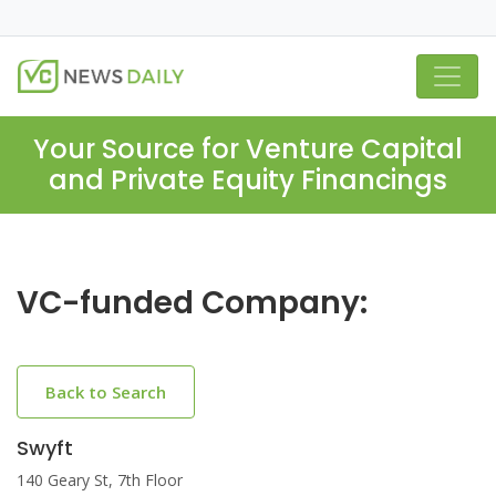
Your Source for Venture Capital
and Private Equity Financings
VC-funded Company:
Back to Search
Swyft
140 Geary St, 7th Floor