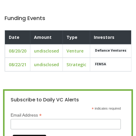
Funding Events
Date
Amount
Type
Investors
08/20/20
undisclosed
Venture
Defiance Ventures
08/22/21
undisclosed
Strategic
FEMSA
Subscribe to Daily VC Alerts
*
indicates required
*
Email Address