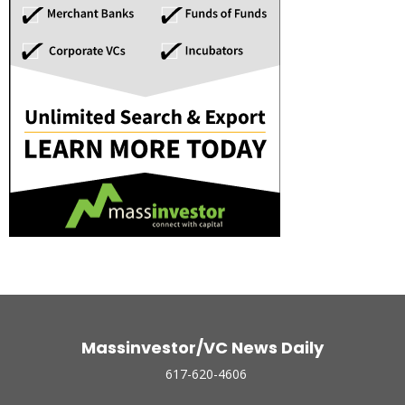
Massinvestor/VC News Daily
617-620-4606