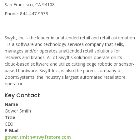
San Francisco, CA 94108
Phone: 844-447-9938
Swyft, Inc. - the leader in unattended retail and retail automation
- is a software and technology services company that sells,
manages and/or operates unattended retail solutions for
retailers and brands. All of Swyft's solutions operate on its
cloud-based software and utilize cutting edge robotic or sensor-
based hardware. Swyft Inc., is also the parent company of
ZoomSystems, the industry's largest automated retail store
operator.
Key Contact
Name
Gower Smith
Title
CEO
E-Mail
gower.smith@swyftstore.com