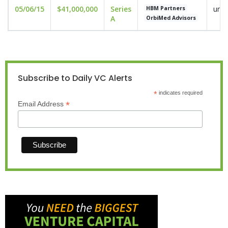
05/06/15
$41,000,000
Series
undi
HBM Partners
A
OrbiMed Advisors
Subscribe to Daily VC Alerts
*
indicates required
*
Email Address