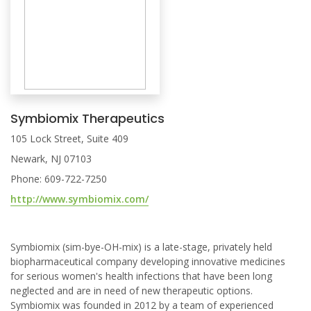
Symbiomix Therapeutics
105 Lock Street, Suite 409
Newark, NJ 07103
Phone: 609-722-7250
http://www.symbiomix.com/
Symbiomix (sim-bye-OH-mix) is a late-stage, privately held
biopharmaceutical company developing innovative medicines
for serious women's health infections that have been long
neglected and are in need of new therapeutic options.
Symbiomix was founded in 2012 by a team of experienced