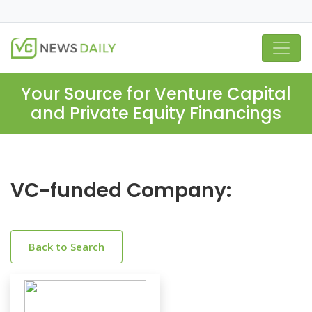
Your Source for Venture Capital
and Private Equity Financings
VC-funded Company:
Back to Search