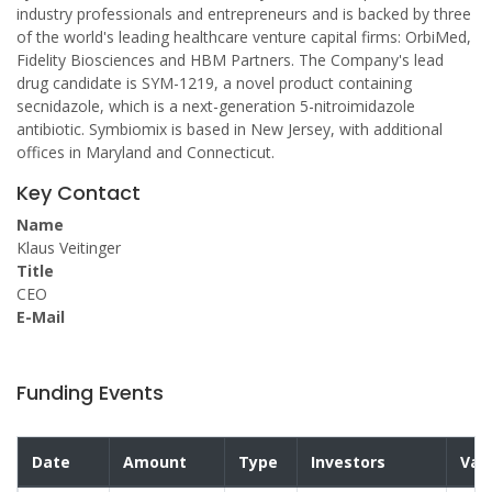
industry professionals and entrepreneurs and is backed by three
of the world's leading healthcare venture capital firms: OrbiMed,
Fidelity Biosciences and HBM Partners. The Company's lead
drug candidate is SYM-1219, a novel product containing
secnidazole, which is a next-generation 5-nitroimidazole
antibiotic. Symbiomix is based in New Jersey, with additional
offices in Maryland and Connecticut.
Key Contact
Name
Klaus Veitinger
Title
CEO
E-Mail
Funding Events
Date
Amount
Type
Investors
Val