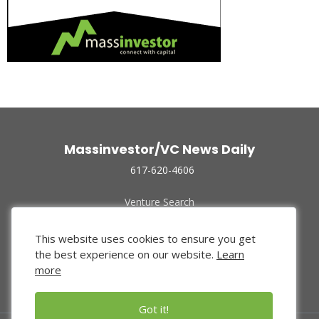
Massinvestor/VC News Daily
617-620-4606
Venture Search
Archive
Funded Companies
This website uses cookies to ensure you get
About Us
the best experience on our website.
Learn
Privacy Policy
more
Terms of Use
Got it!