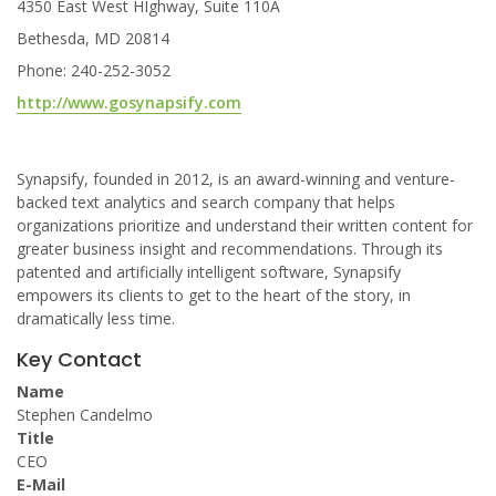
4350 East West HIghway, Suite 110A
Bethesda, MD 20814
Phone: 240-252-3052
http://www.gosynapsify.com
Synapsify, founded in 2012, is an award-winning and venture-
backed text analytics and search company that helps
organizations prioritize and understand their written content for
greater business insight and recommendations. Through its
patented and artificially intelligent software, Synapsify
empowers its clients to get to the heart of the story, in
dramatically less time.
Key Contact
Name
Stephen Candelmo
Title
CEO
E-Mail