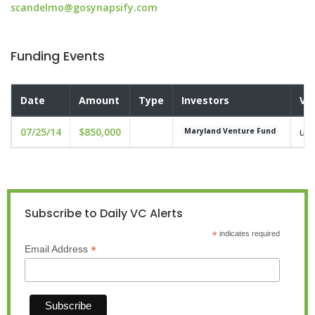
scandelmo@gosynapsify.com
Funding Events
Date
Amount
Type
Investors
Va
07/25/14
$850,000
und
Maryland Venture Fund
Subscribe to Daily VC Alerts
*
indicates required
*
Email Address