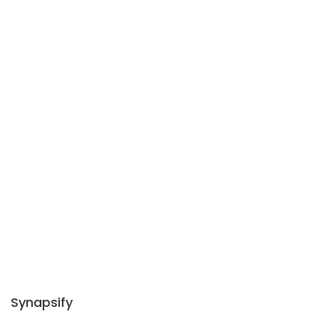
Synapsify