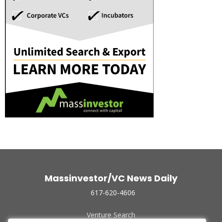
Massinvestor/VC News Daily
617-620-4606
Venture Search