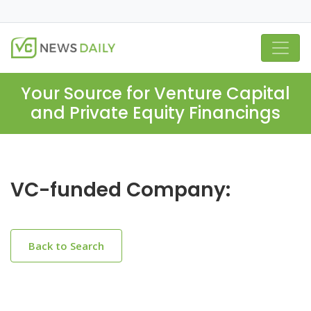
Your Source for Venture Capital
and Private Equity Financings
VC-funded Company:
Back to Search