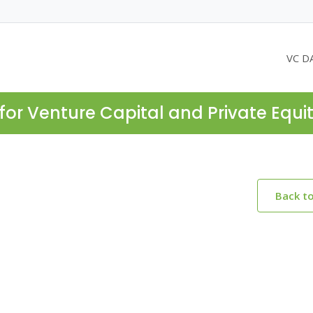
VC D
for Venture Capital and Private Equi
Back t