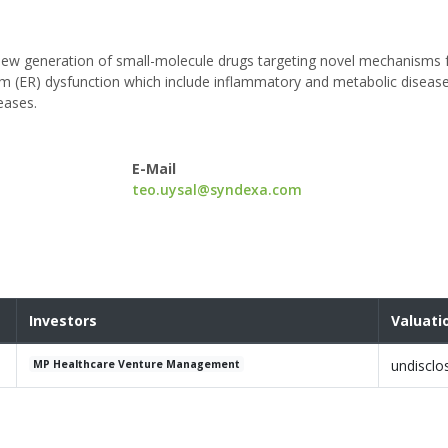
new generation of small-molecule drugs targeting novel mechanisms 
um (ER) dysfunction which include inflammatory and metabolic diseas
eases.
E-Mail
teo.uysal@syndexa.com
Investors
Valuati
undisclo
MP Healthcare Venture Management