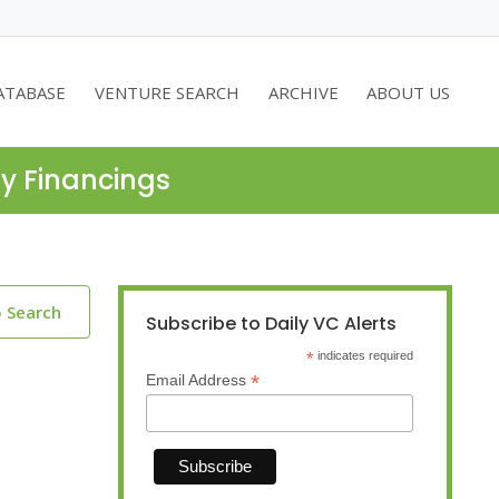
ATABASE
VENTURE SEARCH
ARCHIVE
ABOUT US
ty Financings
o Search
Subscribe to Daily VC Alerts
*
indicates required
*
Email Address