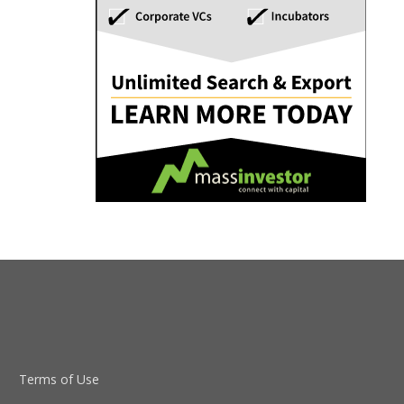
Terms of Use