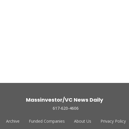
Massinvestor/VC News Daily
617-620-4606
Archive
Funded Companies
About Us
Privacy Policy