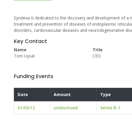
Syndexa is dedicated to the discovery and development of a 
treatment and prevention of diseases of endoplasmic reticul
disorders, cardiovascular diseases and neurodegenerative dis
Key Contact
Name
Title
Tom Uysal
CEO
Funding Events
Date
Amount
Type
01/05/12
undisclosed
Series B-1