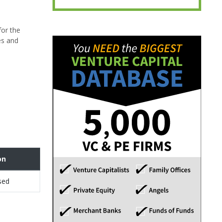
for the
es and
on
sed