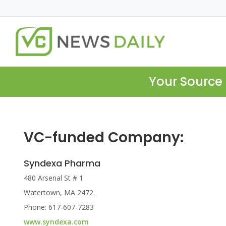
Your Source 
VC-funded Company:
Syndexa Pharma
480 Arsenal St # 1
Watertown, MA 2472
Phone: 617-607-7283
www.syndexa.com