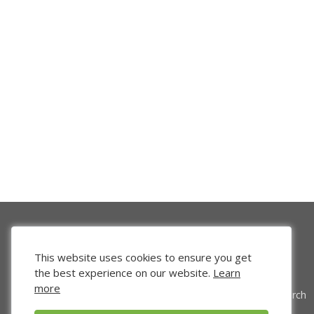
This website uses cookies to ensure you get
the best experience on our website.
Learn
more
Venture Search