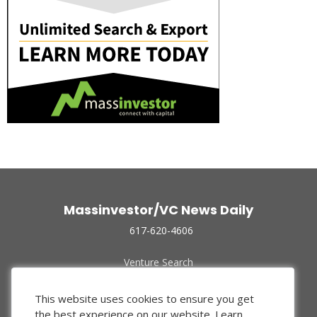
Massinvestor/VC News Daily
617-620-4606
Venture Search
Archive
Funded Companies
This website uses cookies to ensure you get
About Us
the best experience on our website.
Learn