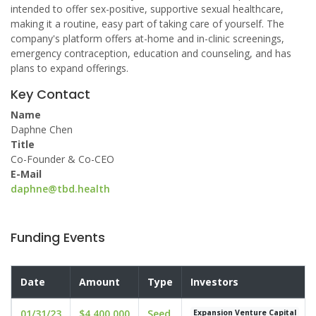
intended to offer sex-positive, supportive sexual healthcare,
making it a routine, easy part of taking care of yourself. The
company's platform offers at-home and in-clinic screenings,
emergency contraception, education and counseling, and has
plans to expand offerings.
Key Contact
Name
Daphne Chen
Title
Co-Founder & Co-CEO
E-Mail
daphne@tbd.health
Funding Events
Date
Amount
Type
Investors
01/31/23
$4,400,000
Seed
Expansion Venture Capital