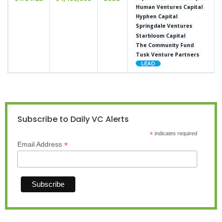
Human Ventures Capital
Hyphen Capital
Springdale Ventures
Starbloom Capital
The Community Fund
Tusk Venture Partners
Subscribe to Daily VC Alerts
*
indicates required
*
Email Address