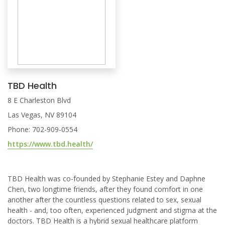
TBD Health
8 E Charleston Blvd
Las Vegas, NV 89104
Phone: 702-909-0554
https://www.tbd.health/
TBD Health was co-founded by Stephanie Estey and Daphne
Chen, two longtime friends, after they found comfort in one
another after the countless questions related to sex, sexual
health - and, too often, experienced judgment and stigma at the
doctors. TBD Health is a hybrid sexual healthcare platform