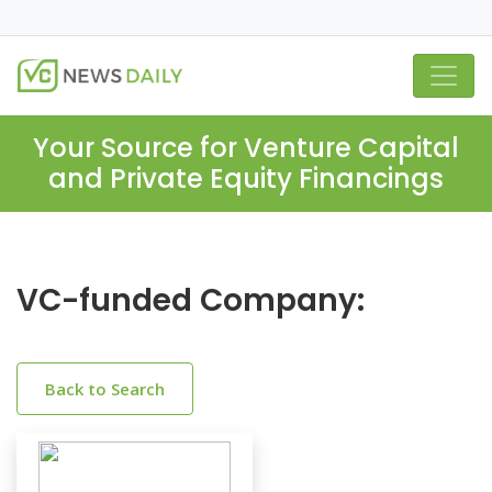
Your Source for Venture Capital
and Private Equity Financings
VC-funded Company:
Back to Search