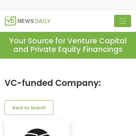
Your Source for Venture Capital
and Private Equity Financings
VC-funded Company:
Back to Search