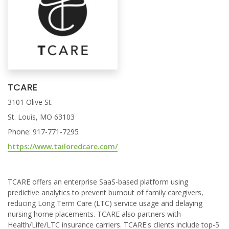
TCARE
3101 Olive St.
St. Louis, MO 63103
Phone: 917-771-7295
https://www.tailoredcare.com/
TCARE offers an enterprise SaaS-based platform using
predictive analytics to prevent burnout of family caregivers,
reducing Long Term Care (LTC) service usage and delaying
nursing home placements. TCARE also partners with
Health/Life/LTC insurance carriers. TCARE's clients include top-5