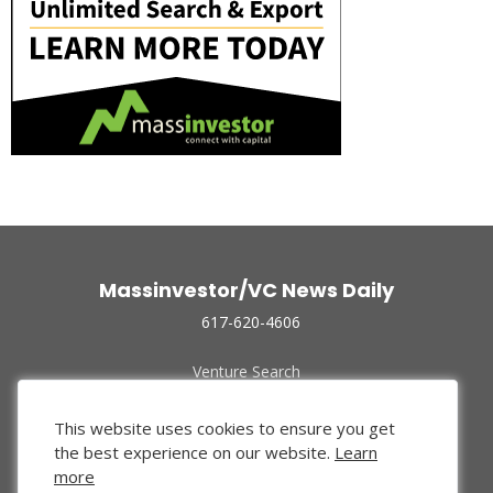
Massinvestor/VC News Daily
617-620-4606
Venture Search
Archive
Funded Companies
This website uses cookies to ensure you get
About Us
the best experience on our website.
Learn
Privacy Policy
more
Terms of Use