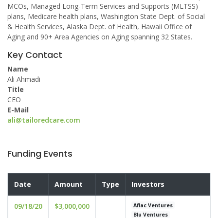
MCOs, Managed Long-Term Services and Supports (MLTSS)
plans, Medicare health plans, Washington State Dept. of Social
& Health Services, Alaska Dept. of Health, Hawaii Office of
Aging and 90+ Area Agencies on Aging spanning 32 States.
Key Contact
Name
Ali Ahmadi
Title
CEO
E-Mail
ali@tailoredcare.com
Funding Events
Date
Amount
Type
Investors
09/18/20
$3,000,000
Aflac Ventures
Blu Ventures