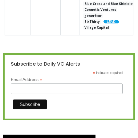
Blue Cross and Blue Shield of 
Connetic Ventures
gener8tor
SixThirty
Village Capital
Subscribe to Daily VC Alerts
*
indicates required
*
Email Address