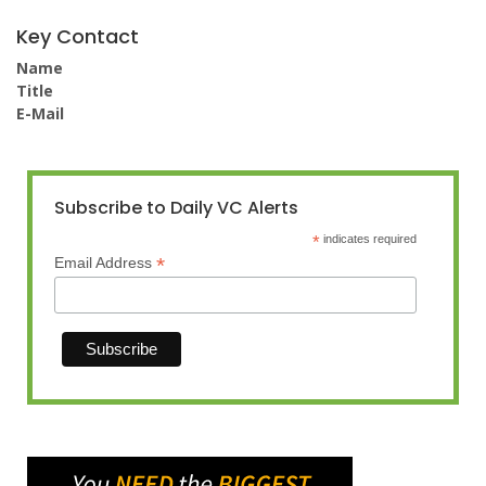
Key Contact
Name
Title
E-Mail
Subscribe to Daily VC Alerts
*
indicates required
*
Email Address