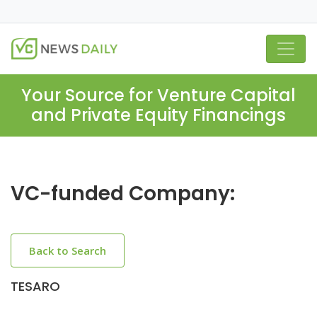
Your Source for Venture Capital
and Private Equity Financings
VC-funded Company:
Back to Search
TESARO