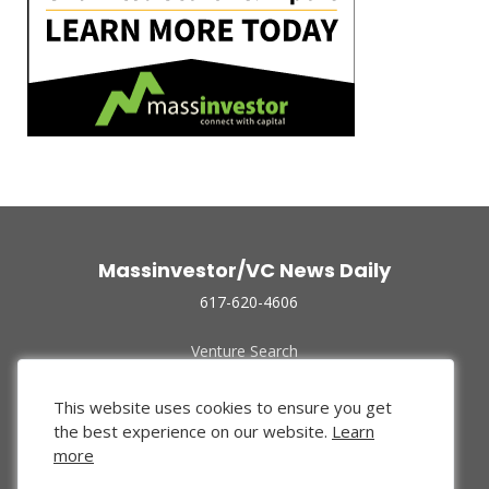
Massinvestor/VC News Daily
617-620-4606
Venture Search
Archive
Funded Companies
This website uses cookies to ensure you get
About Us
the best experience on our website.
Learn
Privacy Policy
more
Terms of Use