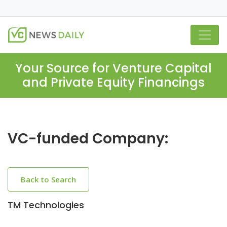
Your Source for Venture Capital
and Private Equity Financings
VC-funded Company:
Back to Search
TM Technologies