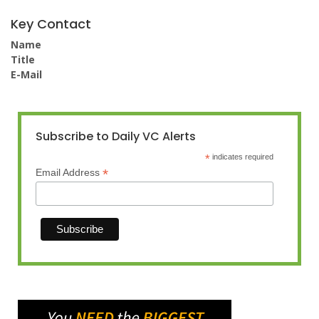
Key Contact
Name
Title
E-Mail
Subscribe to Daily VC Alerts
*
indicates required
*
Email Address