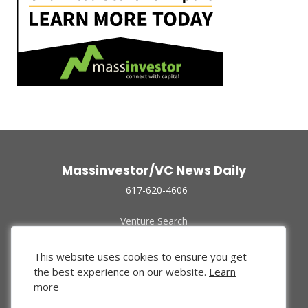
Massinvestor/VC News Daily
617-620-4606
Venture Search
Archive
Funded Companies
This website uses cookies to ensure you get
About Us
the best experience on our website.
Learn
Privacy Policy
more
Terms of Use