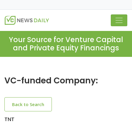
Your Source for Venture Capital
and Private Equity Financings
VC-funded Company:
Back to Search
TNT