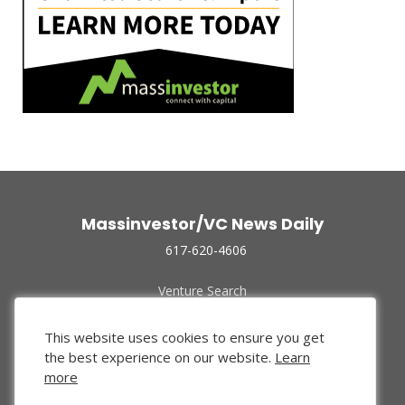
Massinvestor/VC News Daily
617-620-4606
Venture Search
Archive
Funded Companies
This website uses cookies to ensure you get
About Us
the best experience on our website.
Learn
Privacy Policy
more
Terms of Use