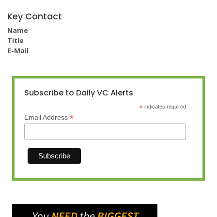
Key Contact
Name
Title
E-Mail
Subscribe to Daily VC Alerts
*
indicates required
*
Email Address