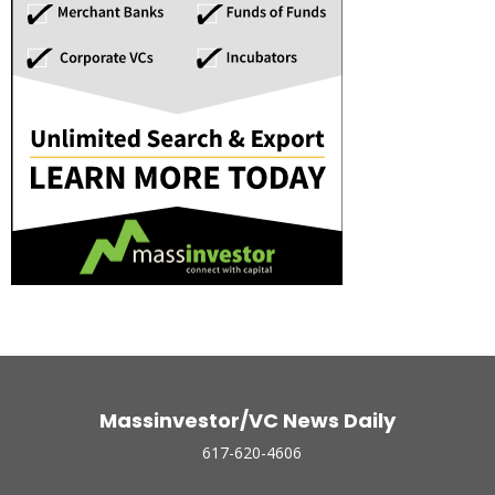
Massinvestor/VC News Daily
617-620-4606