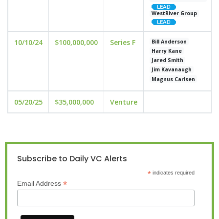
WestRiver Group
10/10/24
$100,000,000
Series F
Bill Anderson
Harry Kane
Jared Smith
Jim Kavanaugh
Magnus Carlsen
05/20/25
$35,000,000
Venture
Subscribe to Daily VC Alerts
*
indicates required
*
Email Address