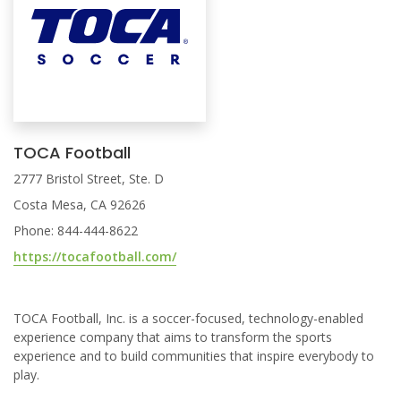
TOCA Football
2777 Bristol Street, Ste. D
Costa Mesa, CA 92626
Phone: 844-444-8622
https://tocafootball.com/
TOCA Football, Inc. is a soccer-focused, technology-enabled
experience company that aims to transform the sports
experience and to build communities that inspire everybody to
play.