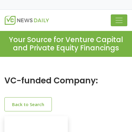
Your Source for Venture Capital
and Private Equity Financings
VC-funded Company:
Back to Search