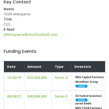
Key Contact
Name
Yoshi Maruyama
Title
CEO
E-Mail
yMaruyama@tocafootball.com
Funding Events
Date
Amount
Type
Investors
10/30/19
$25,000,000
Series D
RNS Capital Partners
WestRiver Group
06/29/21
$40,000,000
Series E
D2 Futbol Investors
Jared Smith
RNS TOCA Partners