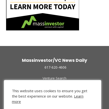
Massinvestor/VC News Daily
617-620-4606
Venture Search
Archive
Funded Companies
This website uses cookies to ensure you get
About Us
the best experience on our website.
Learn
Privacy Policy
more
Terms of Use