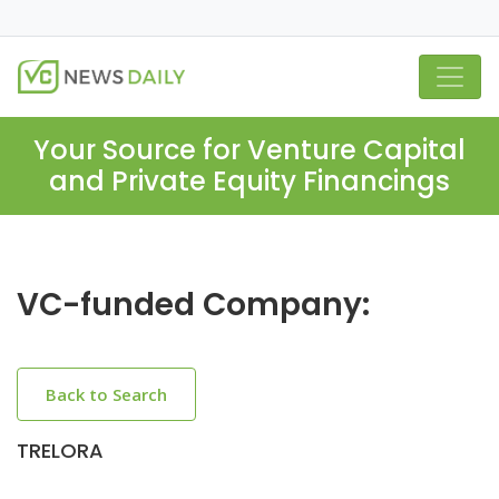
Your Source for Venture Capital
and Private Equity Financings
VC-funded Company:
Back to Search
TRELORA