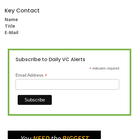
Key Contact
Name
Title
E-Mail
Subscribe to Daily VC Alerts
*
indicates required
*
Email Address