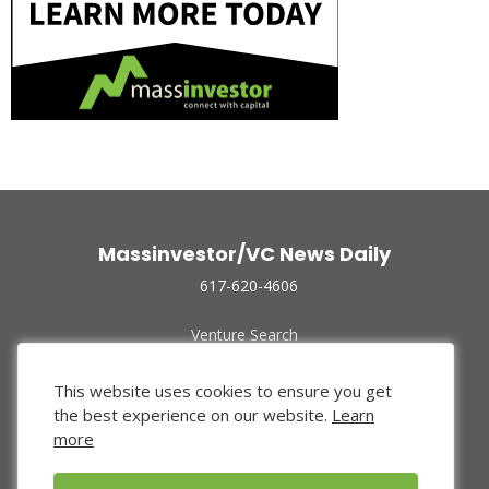
Massinvestor/VC News Daily
617-620-4606
Venture Search
Archive
Funded Companies
This website uses cookies to ensure you get
About Us
the best experience on our website.
Learn
Privacy Policy
more
Terms of Use