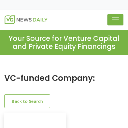
Your Source for Venture Capital
and Private Equity Financings
VC-funded Company:
Back to Search