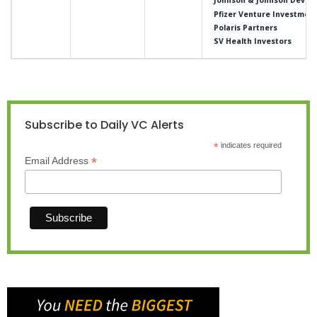
Johnson & Johnson Develo
Pfizer Venture Investmen
Polaris Partners
SV Health Investors
Subscribe to Daily VC Alerts
*
indicates required
*
Email Address