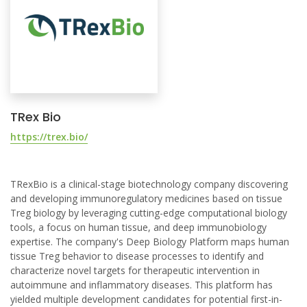
TRex Bio
https://trex.bio/
TRexBio is a clinical-stage biotechnology company discovering
and developing immunoregulatory medicines based on tissue
Treg biology by leveraging cutting-edge computational biology
tools, a focus on human tissue, and deep immunobiology
expertise. The company's Deep Biology Platform maps human
tissue Treg behavior to disease processes to identify and
characterize novel targets for therapeutic intervention in
autoimmune and inflammatory diseases. This platform has
yielded multiple development candidates for potential first-in-