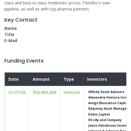
class and best-in-class medicines across TRexBio's own
pipeline, as well as with top pharma partners.
Key Contact
Name
Title
E-Mail
Funding Events
Date
Amount
Type
Investors
01/27/26
$50,000,000
Venture
Affinity Asset Advisors
Alexandria Venture Inves
Avego Bioscience Capital
Balyasny Asset Managem
Delos Capital
Eli Lilly and Company
Janus Henderson Investor