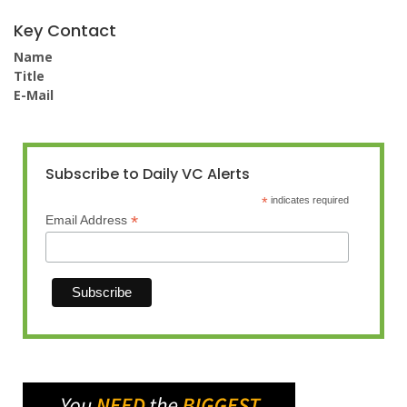
Key Contact
Name
Title
E-Mail
Subscribe to Daily VC Alerts
*
indicates required
*
Email Address