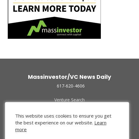
Massinvestor/VC News Daily
617-620-4606
Venture Search
Archive
Funded Companies
This website uses cookies to ensure you get
About Us
the best experience on our website.
Learn
Privacy Policy
more
Terms of Use