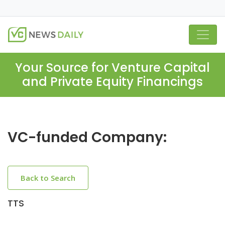
Your Source for Venture Capital
and Private Equity Financings
VC-funded Company:
Back to Search
TTS