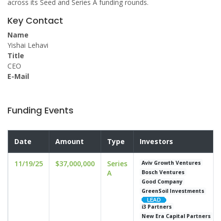
across its Seed and Series A funding rounds.
Key Contact
Name
Yishai Lehavi
Title
CEO
E-Mail
Funding Events
Date
Amount
Type
Investors
11/19/25
$37,000,000
Series
Aviv Growth Ventures
A
Bosch Ventures
Good Company
GreenSoil Investments
i3 Partners
New Era Capital Partners