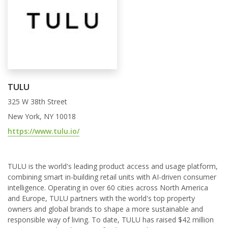
TULU
325 W 38th Street
New York, NY 10018
https://www.tulu.io/
TULU is the world's leading product access and usage platform,
combining smart in-building retail units with AI-driven consumer
intelligence. Operating in over 60 cities across North America
and Europe, TULU partners with the world's top property
owners and global brands to shape a more sustainable and
responsible way of living. To date, TULU has raised $42 million