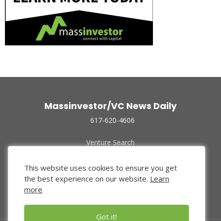
Massinvestor/VC News Daily
617-620-4606
Venture Search
Archive
Funded Companies
This website uses cookies to ensure you get
About Us
the best experience on our website.
Learn
Privacy Policy
more
Terms of Use
Got it!