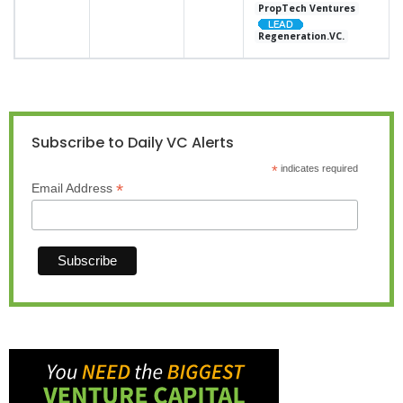
PropTech Ventures
Regeneration.VC.
Subscribe to Daily VC Alerts
*
indicates required
*
Email Address