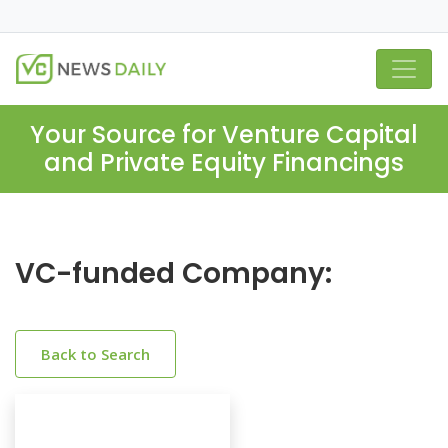
Your Source for Venture Capital
and Private Equity Financings
VC-funded Company:
Back to Search