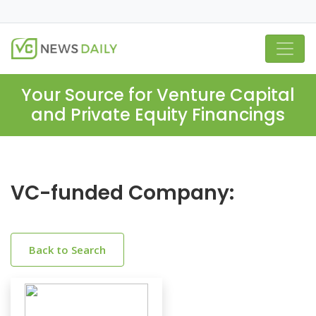
Your Source for Venture Capital
and Private Equity Financings
VC-funded Company:
Back to Search