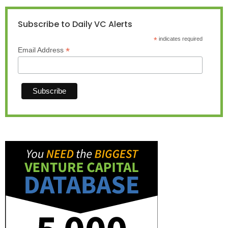
Subscribe to Daily VC Alerts
*
indicates required
*
Email Address