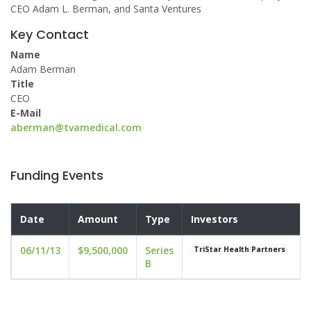
CEO Adam L. Berman, and Santa Ventures
Key Contact
Name
Adam Berman
Title
CEO
E-Mail
aberman@tvamedical.com
Funding Events
Date
Amount
Type
Investors
06/11/13
$9,500,000
Series
TriStar Health Partners
B