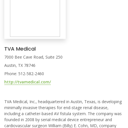
TVA Medical
7000 Bee Cave Road, Suite 250
Austin, TX 78746
Phone: 512-582-2460
http://tvamedical.com/
TVA Medical, Inc., headquartered in Austin, Texas, is developing
minimally invasive therapies for end-stage renal disease,
including a catheter-based AV fistula system. The company was
founded in 2008 by serial medical device entrepreneur and
cardiovascular surgeon William (Billy) E. Cohn, MD, company